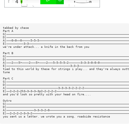
tabbed by chase
Part A
G|———————————————————————————————————————————————————————————————————————
D|———————————————————————————————————————————————————————————————————————
A|———0—0——0—————5—5—5————————————————————————————————————————————————————
E|——————————3—3——————————————————————————————————————————————————————————
we're under attack... a knife in the back from you
Part B
G|———————————————————————————————————————————————————————————————————————
D|———————————————————————————————————————————————————————————————————————
A|———2———5>————2———5>————2———5—5—5—5—2———————3—3—3—0—0—0—————————————————
E|—————————————————————————————————————3—3—3—————————————————————————————
tied to this world by these for strings i play... and they're always outt
tune
Part C
G|———————————————————————————————————————————————————————————————————————
D|———————————————————————————————————————————————————————————————————————
A|——————————————————————————————3—3—3—3—2—2—2—2——————————————————————————
E|——2—2—2—2h3—3—3—3—3p2—2—2—2—2——————————————————————————————————————————
and you'd look so pretty with your head on fire....
Outro
G|———————————————————————————————————————————————————————————————————————
D|———————————————————————————————————————————————————————————————————————
A|————————————————3—3—3—2—0——————————————————————————————————————————————
E|——2—2—2—2—3—3—2————————————————————————————————————————————————————————
you sent us a letter. we wrote you a song. roadside resistance