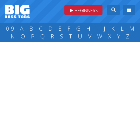
BEGINNERS
0-9
A
B
C
D
E
F
G
H
I
J
K
L
M
N
O
P
Q
R
S
T
U
V
W
X
Y
Z