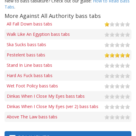
New to bass tablature? Check out our guide:
How to Read Bass
Tabs
.
More Against All Authority bass tabs
All Fall Down bass tabs
Walk Like An Egyption bass tabs
Ska Sucks bass tabs
Pestelent bass tabs
Stand In Line bass tabs
Hard As Fuck bass tabs
Wet Foot Policy bass tabs
Dinkas When I Close My Eyes bass tabs
Dinkas When I Close My Eyes (ver 2) bass tabs
Above The Law bass tabs