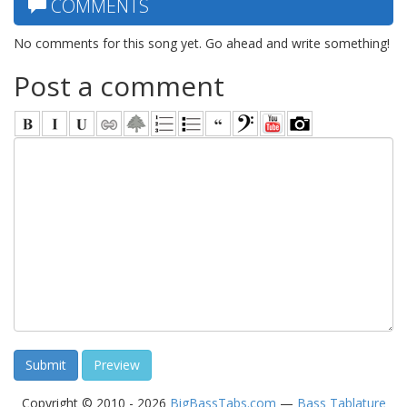
COMMENTS
No comments for this song yet. Go ahead and write something!
Post a comment
Copyright © 2010 - 2026
BigBassTabs.com
—
Bass Tablature