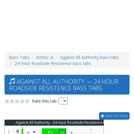
Bass Tabs
Artists: A
Against All Authority bass tabs
24 Hour Roadside Resistence bass tabs
AGAINST ALL AUTHORITY — 24 HOUR
ROADSIDE RESISTENCE BASS TABS
Rate this tab:
ADD TO FAVS
Against All Authority - 24 Hour Roadside Resistence Bass Tab