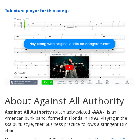
Tablature player for this song:
About Against All Authority
Against All Authority
(often abbreviated
-AAA-
) is an
American punk band, formed in Florida in 1992. Playing in the
ska punk style, their business practice follows a stringent DIY
ethic.