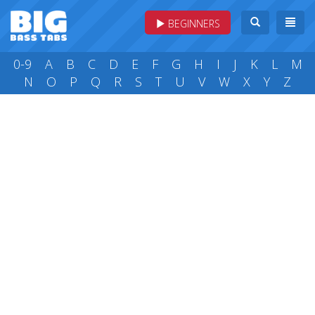
BEGINNERS
0-9
A
B
C
D
E
F
G
H
I
J
K
L
M
N
O
P
Q
R
S
T
U
V
W
X
Y
Z