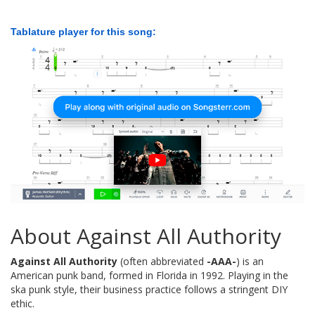
Tablature player for this song:
About Against All Authority
Against All Authority
(often abbreviated
-AAA-
) is an
American punk band, formed in Florida in 1992. Playing in the
ska punk style, their business practice follows a stringent DIY
ethic.