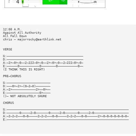
12:00 A.M.
Against All Authority
All Fall Down
chris —
majorrocky@earthlink.net
VERSE
G:——————————————————————————————————————————
D:——————————————————————————————————————————
A:—2>—0>—0——2—222—0>—0——2>—0>—0——2—222—0>—0—
E:——————0———————————0————————0———————————0——
(I THINK THIS IS RIGHT)
PRE—CHORUS
G:————————————————————————
D:———0>—2>—(0—2—0)————————
A:—2>—————————————2>——0>——
E:——————————————————0>————
()— NOT ABSOLUTELY SHURE
CHORUS
G:———————————————————————————————————————————————————————————————————
D:———————0—————2—0———————0—————2—0———————0—————2—0———————————————————
A:—2—2—2———0—0—————2—2—2———0—0—————2—2—2———0—0——————2>—0—0—0—0—0—0—0—
E:———————————————————————————————————————————————————————————————————