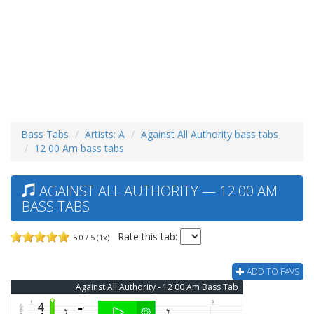
Bass Tabs
Artists: A
Against All Authority bass tabs
12 00 Am bass tabs
AGAINST ALL AUTHORITY — 12 00 AM
BASS TABS
Rate this tab:
5.0 / 5 (1x)
ADD TO FAVS
Against All Authority - 12 00 Am Bass Tab