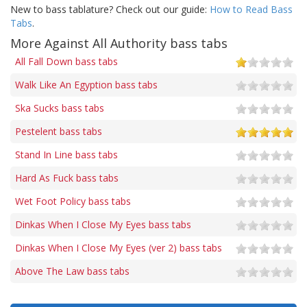
New to bass tablature? Check out our guide:
How to Read Bass
Tabs
.
More Against All Authority bass tabs
All Fall Down bass tabs
Walk Like An Egyption bass tabs
Ska Sucks bass tabs
Pestelent bass tabs
Stand In Line bass tabs
Hard As Fuck bass tabs
Wet Foot Policy bass tabs
Dinkas When I Close My Eyes bass tabs
Dinkas When I Close My Eyes (ver 2) bass tabs
Above The Law bass tabs