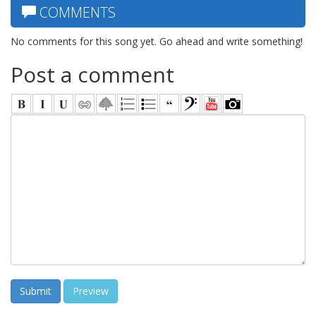
COMMENTS
No comments for this song yet. Go ahead and write something!
Post a comment