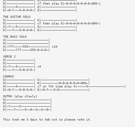
G|———————————————| G|———————————————————|
D|———————————————| x7 then play D|—0—0—0—0—0—0—0—000—|
A|—————5—————————| A|———————————————————|
E|—0—7———5—0—3—0—| E|———————————————————|
THE GUITAR SOLO
G|———————————————| G|———————————————————|
D|———————————————| x7 then play D|—0—0—0—0—0—0—0—000—|
A|—7———5—————————| A|———————————————————|
E|———7———5—0—3—0—| E|———————————————————|
THE BASS SOLO
G|———————————————————————|
D|———————————————————————|
A|—777—————555———————————| x19
E|—————777—————555—0—3—0—|
VERSE 2
G|———————————————|
D|———————————————|
A|—7———5—————————| x3
E|———7———5—0—3—0—|
CHORUS
G|———————————————| G|——————————————————————————|
D|———————————————| D|——————————0—0—0—0—0—0—000—|
A|—————5—————————| x7 on 7th time play A|—————5————————————————————|
E|—0—7———5—0—3—0—| E|—0—7———5—0————————————————|
OUTRO (play slowly)
G|————————————————————————|
D|————————————————————————|
A|—7—————5————————————————|
E|————7—————5——0——3——3——0—|
This took me 3 days to tab out so please rate it.