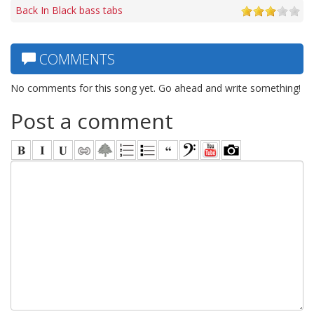
Back In Black bass tabs
COMMENTS
No comments for this song yet. Go ahead and write something!
Post a comment