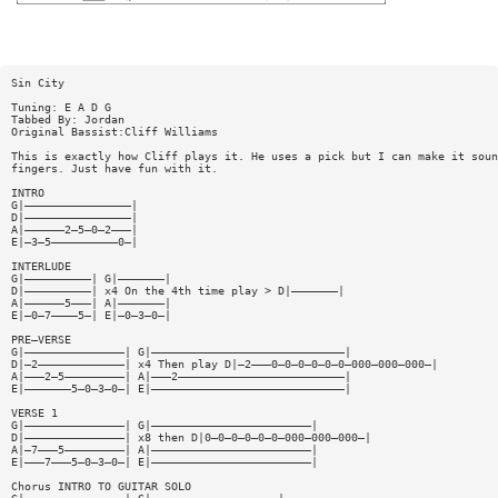
Sin City
Tuning: E A D G
Tabbed By: Jordan
Original Bassist:Cliff Williams
This is exactly how Cliff plays it. He uses a pick but I can make it soun
fingers. Just have fun with it.
INTRO
G|————————————————|
D|————————————————|
A|——————2—5—0—2———|
E|—3—5——————————0—|
INTERLUDE
G|——————————| G|———————|
D|——————————| x4 On the 4th time play > D|———————|
A|——————5———| A|———————|
E|—0—7————5—| E|—0—3—0—|
PRE—VERSE
G|———————————————| G|—————————————————————————————|
D|—2—————————————| x4 Then play D|—2———0—0—0—0—0—0—000—000—000—|
A|———2—5—————————| A|———2—————————————————————————|
E|———————5—0—3—0—| E|—————————————————————————————|
VERSE 1
G|———————————————| G|————————————————————————|
D|———————————————| x8 then D|0—0—0—0—0—0—000—000—000—|
A|—7———5—————————| A|————————————————————————|
E|———7———5—0—3—0—| E|————————————————————————|
Chorus INTRO TO GUITAR SOLO