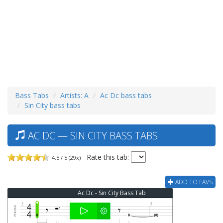
Bass Tabs
Artists: A
Ac Dc bass tabs
Sin City bass tabs
AC DC — SIN CITY BASS TABS
Rate this tab:
4.5 / 5 (29x)
ADD TO FAVS
Ac Dc - Sin City Bass Tab