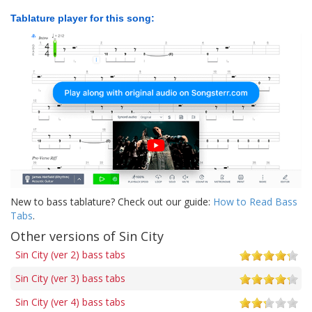
Tablature player for this song:
New to bass tablature? Check out our guide:
How to Read Bass
Tabs
.
Other versions of Sin City
Sin City (ver 2) bass tabs
Sin City (ver 3) bass tabs
Sin City (ver 4) bass tabs