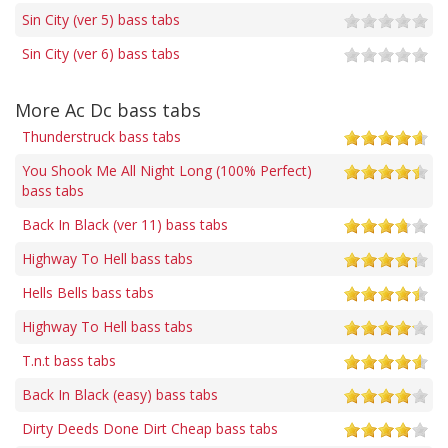
Sin City (ver 5) bass tabs
Sin City (ver 6) bass tabs
More Ac Dc bass tabs
Thunderstruck bass tabs
You Shook Me All Night Long (100% Perfect)
bass tabs
Back In Black (ver 11) bass tabs
Highway To Hell bass tabs
Hells Bells bass tabs
Highway To Hell bass tabs
T.n.t bass tabs
Back In Black (easy) bass tabs
Dirty Deeds Done Dirt Cheap bass tabs