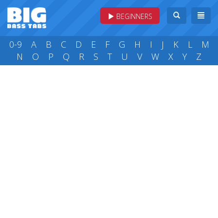
BEGINNERS
0-9
A
B
C
D
E
F
G
H
I
J
K
L
M
N
O
P
Q
R
S
T
U
V
W
X
Y
Z