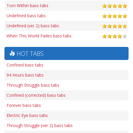
Torn Within bass tabs
Undefined bass tabs
Undefined (ver 2) bass tabs
When This World Fades bass tabs
HOT TABS
Confined bass tabs
94 Hours bass tabs
Through Struggle bass tabs
Confined (corrected) bass tabs
Forever bass tabs
Electric Eye bass tabs
Through Struggle (ver 2) bass tabs