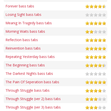
Forever bass tabs
Losing Sight bass tabs
Meanig In Tragedy bass tabs
Morning Waits bass tabs
Reflection bass tabs
Reinvention bass tabs
Repeating Yesterday bass tabs
The Beginning bass tabs
The Darkest Nights bass tabs
The Pain Of Seperation bass tabs
Through Struggle bass tabs
Through Struggle (ver 2) bass tabs
Through Struggle (ver 3) bass tabs