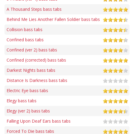
A Thousand Steps bass tabs
Behind Me Lies Another Fallen Soldier bass tabs
Collision bass tabs
Confined bass tabs
Confined (ver 2) bass tabs
Confined (corrected) bass tabs
Darkest Nights bass tabs
Distance Is Darkness bass tabs
Electric Eye bass tabs
Elegy bass tabs
Elegy (ver 2) bass tabs
Falling Upon Deaf Ears bass tabs
Forced To Die bass tabs