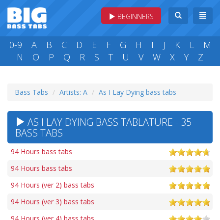
BEGINNERS
0-9
A
B
C
D
E
F
G
H
I
J
K
L
M
N
O
P
Q
R
S
T
U
V
W
X
Y
Z
Bass Tabs
Artists: A
As I Lay Dying bass tabs
AS I LAY DYING BASS TABLATURE - 35
BASS TABS
94 Hours bass tabs
94 Hours bass tabs
94 Hours (ver 2) bass tabs
94 Hours (ver 3) bass tabs
94 Hours (ver 4) bass tabs