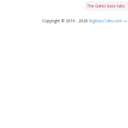
The Gates bass tabs
Copyright © 2010 - 2026
BigBassTabs.com