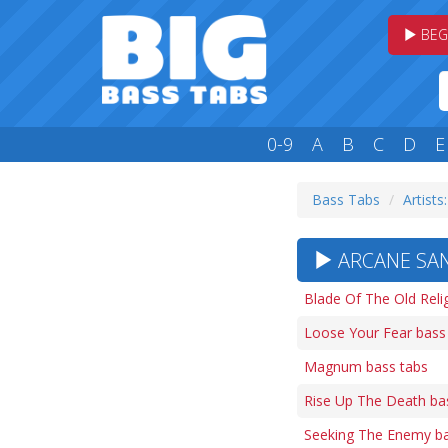
BEG
0-9
A
B
C
D
E
Bass Tabs
Artists
ARCANE SAN
Blade Of The Old Reli
Loose Your Fear bass
Magnum bass tabs
Rise Up The Death ba
Seeking The Enemy ba