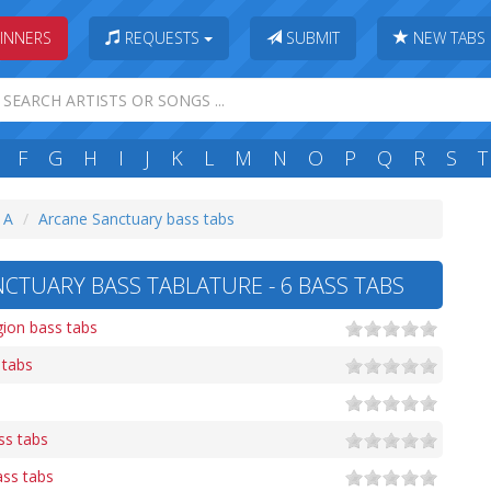
INNERS
REQUESTS
SUBMIT
NEW TABS
F
G
H
I
J
K
L
M
N
O
P
Q
R
S
T
: A
Arcane Sanctuary bass tabs
CTUARY BASS TABLATURE - 6 BASS TABS
gion bass tabs
 tabs
ss tabs
ss tabs