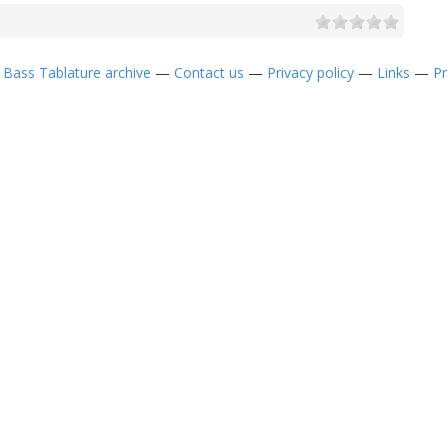
—
Bass Tablature archive
—
Contact us
—
Privacy policy
—
Links
—
Pr