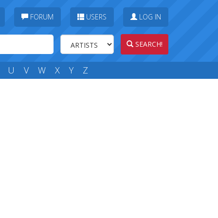
FORUM
USERS
LOG IN
SEARCH!
U
V
W
X
Y
Z