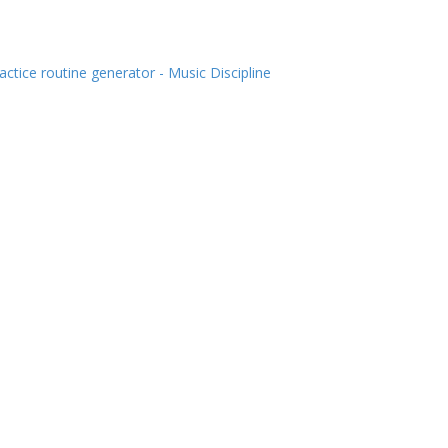
actice routine generator - Music Discipline