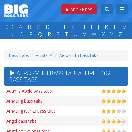
BEGINNERS
0-9
A
B
C
D
E
F
G
H
I
J
K
L
M
N
O
P
Q
R
S
T
U
V
W
X
Y
Z
Bass Tabs
Artists: A
Aerosmith bass tabs
AEROSMITH BASS TABLATURE - 102
BASS TABS
Adam's Apple bass tabs
Amazing bass tabs
Amazing (ver 2) bass tabs
Angel bass tabs
Angel (ver 2) bass tabs