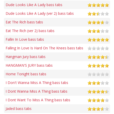
Dude Looks Like A Lady bass tabs
Dude Looks Like A Lady (ver 2) bass tabs
Eat The Rich bass tabs
Eat The Rich (ver 2) bass tabs
Fallin In Love bass tabs
Falling In Love Is Hard On The Knees bass tabs
Hangman Jury bass tabs
HANGMAN'S JURY bass tabs
Home Tonight bass tabs
I Don't Wanna Miss A Thing bass tabs
I Dont Wanna Miss A Thing bass tabs
I Dont Want To Miss A Thing bass tabs
Jaded bass tabs