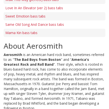
Love In An Elevator (ver 2) bass tabs
Sweet Emotion bass tabs
Same Old Song And Dance bass tabs
Mama Kin bass tabs
About Aerosmith
Aerosmith
is an American hard rock band, sometimes referred
to as "
The Bad Boys from Boston
" and "
America's
Greatest Rock and Roll Band
". Their style, which is rooted in
blues-based hard rock, has come to also incorporate elements
of pop, heavy metal, and rhythm and blues, and has inspired
many subsequent rock artists. The band was formed in Boston,
Massachusetts in 1970. Guitarist Joe Perry and bassist Tom
Hamilton, originally in a band together called the Jam Band, met
up with singer Steven Tyler, drummer Joey Kramer, and guitarist
Ray Tabano, and formed Aerosmith. In 1971, Tabano was
replaced by Brad Whitford, and the band began developing a
following in Boston.