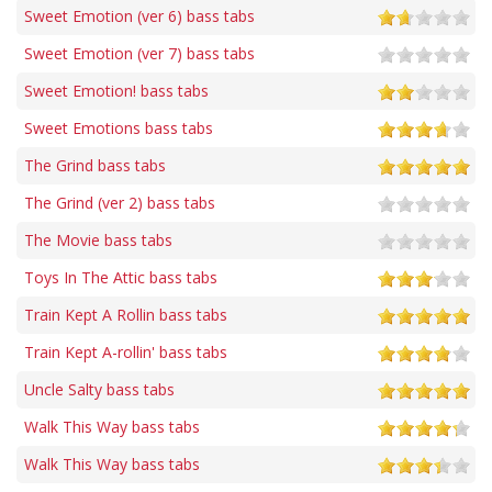
Sweet Emotion (ver 6) bass tabs
Sweet Emotion (ver 7) bass tabs
Sweet Emotion! bass tabs
Sweet Emotions bass tabs
The Grind bass tabs
The Grind (ver 2) bass tabs
The Movie bass tabs
Toys In The Attic bass tabs
Train Kept A Rollin bass tabs
Train Kept A-rollin' bass tabs
Uncle Salty bass tabs
Walk This Way bass tabs
Walk This Way bass tabs