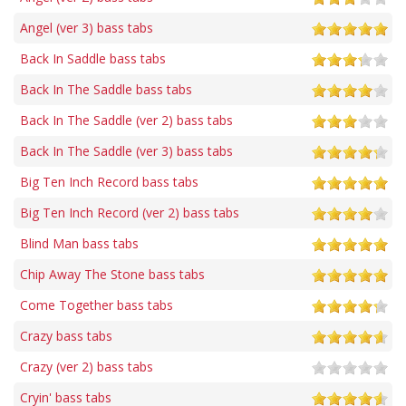
Angel (ver 3) bass tabs
Back In Saddle bass tabs
Back In The Saddle bass tabs
Back In The Saddle (ver 2) bass tabs
Back In The Saddle (ver 3) bass tabs
Big Ten Inch Record bass tabs
Big Ten Inch Record (ver 2) bass tabs
Blind Man bass tabs
Chip Away The Stone bass tabs
Come Together bass tabs
Crazy bass tabs
Crazy (ver 2) bass tabs
Cryin' bass tabs