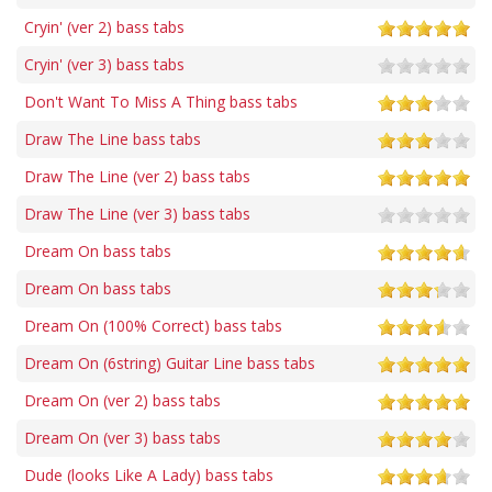
Cryin' (ver 2) bass tabs
Cryin' (ver 3) bass tabs
Don't Want To Miss A Thing bass tabs
Draw The Line bass tabs
Draw The Line (ver 2) bass tabs
Draw The Line (ver 3) bass tabs
Dream On bass tabs
Dream On bass tabs
Dream On (100% Correct) bass tabs
Dream On (6string) Guitar Line bass tabs
Dream On (ver 2) bass tabs
Dream On (ver 3) bass tabs
Dude (looks Like A Lady) bass tabs