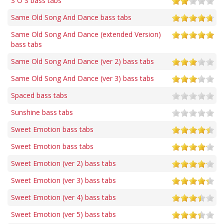
S O S bass tabs
Same Old Song And Dance bass tabs
Same Old Song And Dance (extended Version)
bass tabs
Same Old Song And Dance (ver 2) bass tabs
Same Old Song And Dance (ver 3) bass tabs
Spaced bass tabs
Sunshine bass tabs
Sweet Emotion bass tabs
Sweet Emotion bass tabs
Sweet Emotion (ver 2) bass tabs
Sweet Emotion (ver 3) bass tabs
Sweet Emotion (ver 4) bass tabs
Sweet Emotion (ver 5) bass tabs