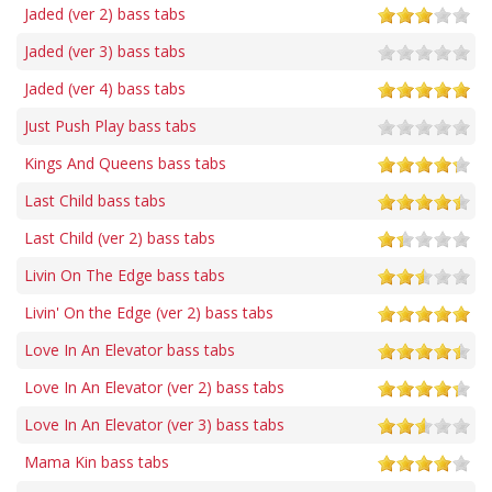
Jaded (ver 2) bass tabs
Jaded (ver 3) bass tabs
Jaded (ver 4) bass tabs
Just Push Play bass tabs
Kings And Queens bass tabs
Last Child bass tabs
Last Child (ver 2) bass tabs
Livin On The Edge bass tabs
Livin' On the Edge (ver 2) bass tabs
Love In An Elevator bass tabs
Love In An Elevator (ver 2) bass tabs
Love In An Elevator (ver 3) bass tabs
Mama Kin bass tabs