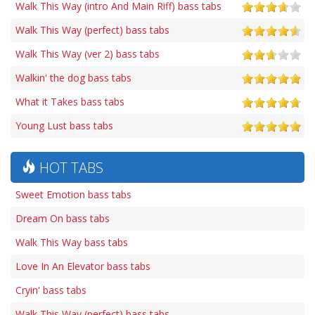
Walk This Way (intro And Main Riff) bass tabs
Walk This Way (perfect) bass tabs
Walk This Way (ver 2) bass tabs
Walkin' the dog bass tabs
What it Takes bass tabs
Young Lust bass tabs
HOT TABS
Sweet Emotion bass tabs
Dream On bass tabs
Walk This Way bass tabs
Love In An Elevator bass tabs
Cryin' bass tabs
Walk This Way (perfect) bass tabs