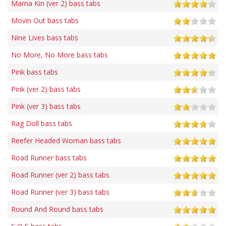
Mama Kin (ver 2) bass tabs
Movin Out bass tabs
Nine Lives bass tabs
No More, No More bass tabs
Pink bass tabs
Pink (ver 2) bass tabs
Pink (ver 3) bass tabs
Rag Doll bass tabs
Reefer Headed Woman bass tabs
Road Runner bass tabs
Road Runner (ver 2) bass tabs
Road Runner (ver 3) bass tabs
Round And Round bass tabs