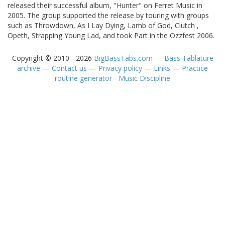
released their successful album, "Hunter" on Ferret Music in
2005. The group supported the release by touring with groups
such as Throwdown, As I Lay Dying, Lamb of God, Clutch ,
Opeth, Strapping Young Lad, and took Part in the Ozzfest 2006.
Copyright © 2010 - 2026
BigBassTabs.com
—
Bass Tablature
archive
—
Contact us
—
Privacy policy
—
Links
—
Practice
routine generator - Music Discipline