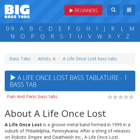
BEGINNERS
0-9
A
B
C
D
E
F
G
H
I
J
K
L
M
N
O
P
Q
R
S
T
U
V
W
X
Y
Z
Bass Tabs
Artists: A
A Life Once Lost bass tabs
A LIFE ONCE LOST BASS TABLATURE - 1
BASS TAB
Pain And Panic bass tabs
About A Life Once Lost
A Life Once Lost
is a groove metal band formed in 1999 in a
suburb of Philadelphia, Pennsylvania. After a string of releases
on Robotic Empire and Deathwish Inc., A Life Once Lost