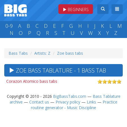
BEGINNERS
0-9
A
B
C
D
E
F
G
H
I
J
K
L
M
N
O
P
Q
R
S
T
U
V
W
X
Y
Z
Bass Tabs
Artists: Z
Zoe bass tabs
ZOE BASS TABLATURE - 1 BASS TAB
Corazon Atomico bass tabs
Copyright © 2010 - 2026
BigBassTabs.com
—
Bass Tablature
archive
—
Contact us
—
Privacy policy
—
Links
—
Practice
routine generator - Music Discipline