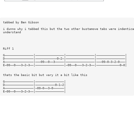
tabbed by Ben Gibson
i dunno why i tabbed this but the two other bustamove tabs were indentica
understand
Riff 1
G————————————————|————————————————|————————————————|————————————————|
D————————————————|————————————0—2—|————————————————|————————————————|
A————————————————|———00——0——3—————|————————————————|———00—0—3—2—0———|
E—00——0———3—2—3——|————————————————|—00——0———3—2—3——|—————————————0—0|
thats the basic bit but vary it a bit like this
G————————————————|————————————————|
D————————————————|———————————0—1—2|
A————————————————|—00—0——3—0——————|
E—00——0———3—2—3——|————————————————|