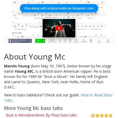
About Young Mc
Marvin Young
(born May 10, 1967), better known by his stage
name
Young MC
, is a British-born American rapper. He is best
known for his 1989 hit "Bust a Move". His family left England
and came to Queens, New York, near Hollis, home of Run-
D.M.C..
New to bass tablature? Check out our guide:
How to Read Bass
Tabs
.
More Young Mc bass tabs
Bust A Move(basslines By Flea) bass tabs