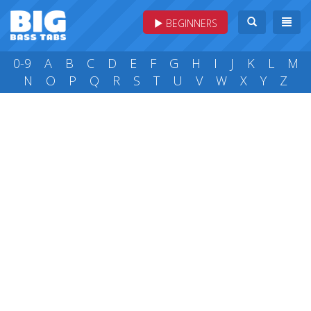
BEGINNERS
0-9
A
B
C
D
E
F
G
H
I
J
K
L
M
N
O
P
Q
R
S
T
U
V
W
X
Y
Z