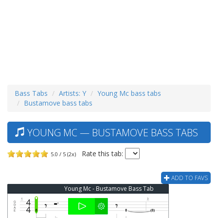
Bass Tabs
Artists: Y
Young Mc bass tabs
Bustamove bass tabs
YOUNG MC — BUSTAMOVE BASS TABS
Rate this tab:
5.0 / 5 (2x)
ADD TO FAVS
Young Mc - Bustamove Bass Tab