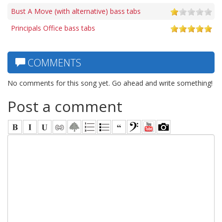
Bust A Move (with alternative) bass tabs
Principals Office bass tabs
COMMENTS
No comments for this song yet. Go ahead and write something!
Post a comment