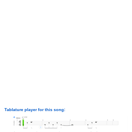
Tablature player for this song: