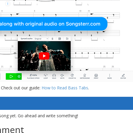
 Check out our guide:
How to Read Bass Tabs
.
song yet. Go ahead and write something!
mment