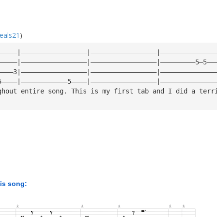
eals21
)
—————|—————————————————|—————————————————|——————————————
—————|—————————————————|—————————————————|—————————5—5——
————3|—————————————————|—————————————————|——————————————
5————|————————————5————|—————————————————|——————————————
ghout entire song. This is my first tab and I did a terr
his song: