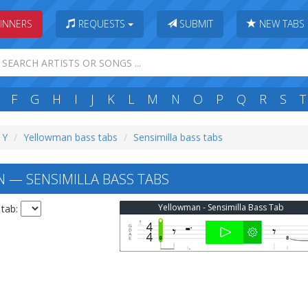
INNERS
REQUESTS
SUBMIT
NEW TABS
F
G
H
I
J
K
L
M
N
O
P
Q
R
S
T
 Y
Yellowman bass tabs
Sensimilla bass tabs
— SENSIMILLA BASS TABS
Yellowman - Sensimilla Bass Tab
 tab: