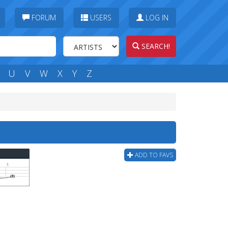
FORUM
USERS
LOG IN
SEARCH!
U
V
W
X
Y
Z
ADD TO FAVS