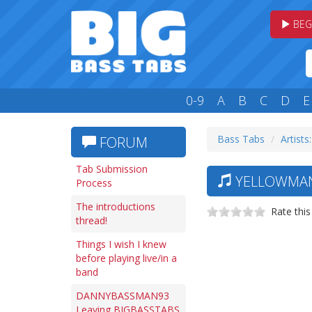
BEG
0-9
A
B
C
D
E
Bass Tabs
Artists:
FORUM
Tab Submission
YELLOWMAN 
Process
The introductions
Rate this
thread!
Things I wish I knew
before playing live/in a
band
DANNYBASSMAN93
Leaving BIGBASSTABS