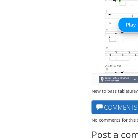
New to bass tablature?
COMMENTS
No comments for this 
Post a co