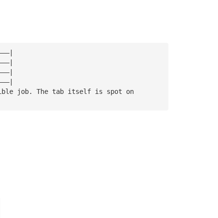
———|
———|
———|
———|
ible job. The tab itself is spot on