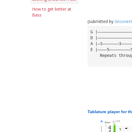
How to get better at
Bass
(submitted by
GrooveH
G |——————————————
D |——————————————
A |—3———————3————
E |————5—————————
    Repeats throu
Tablature player for t