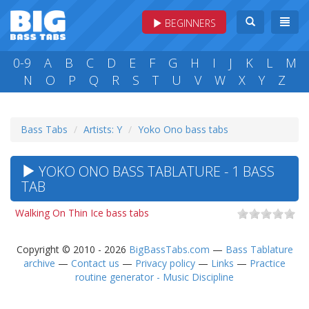
BEGINNERS
0-9
A
B
C
D
E
F
G
H
I
J
K
L
M
N
O
P
Q
R
S
T
U
V
W
X
Y
Z
Bass Tabs
Artists: Y
Yoko Ono bass tabs
YOKO ONO BASS TABLATURE - 1 BASS
TAB
Walking On Thin Ice bass tabs
Copyright © 2010 - 2026
BigBassTabs.com
—
Bass Tablature
archive
—
Contact us
—
Privacy policy
—
Links
—
Practice
routine generator - Music Discipline