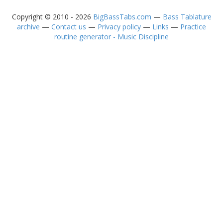
Copyright © 2010 - 2026
BigBassTabs.com
—
Bass Tablature
archive
—
Contact us
—
Privacy policy
—
Links
—
Practice
routine generator - Music Discipline