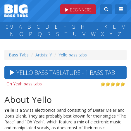
BEGINNERS
0-9
A
B
C
D
E
F
G
H
I
J
K
L
M
N
O
P
Q
R
S
T
U
V
W
X
Y
Z
Bass Tabs
Artists: Y
Yello bass tabs
YELLO BASS TABLATURE - 1 BASS TAB
Oh Yeah bass tabs
About Yello
Yello
is a Swiss electronica band consisting of Dieter Meier and
Boris Blank. They are probably best known for their singles "The
Race" and "Oh Yeah", which feature a mix of electronic music
and manipulated vocals, as does most of their music.