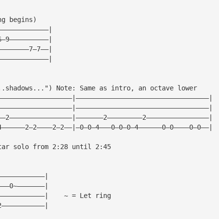
ng begins)
—————————————|
6—9——————————|
————————7—7——|
—————————————|
..shadows...") Note: Same as intro, an octave lower
———————————————————|——————————————————————————————————|
———————————————————|——————————————————————————————————|
——2————————————————|———————2—————————2————————————————|
4——————2—2————2—2——|—0—0—4———0—0—0—4——————0—0————0—0——|
tar solo from 2:28 until 2:45
————————————|
———0~———————|
————————————|    ~ = Let ring
2———————————|