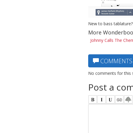
New to bass tablature?
More Wonderboo
Johnny Calls The Chem
COMMENTS
No comments for this 
Post a co