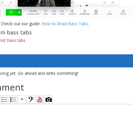
 Check out our guide:
How to Read Bass Tabs
.
m bass tabs
ist bass tabs
song yet. Go ahead and write something!
mment