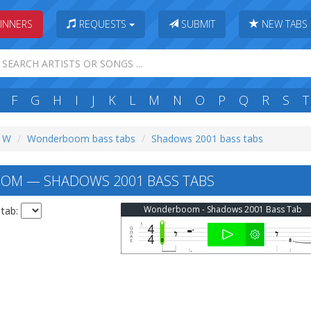
INNERS
REQUESTS
SUBMIT
NEW TABS
F
G
H
I
J
K
L
M
N
O
P
Q
R
S
T
: W
Wonderboom bass tabs
Shadows 2001 bass tabs
M — SHADOWS 2001 BASS TABS
Wonderboom - Shadows 2001 Bass Tab
 tab: