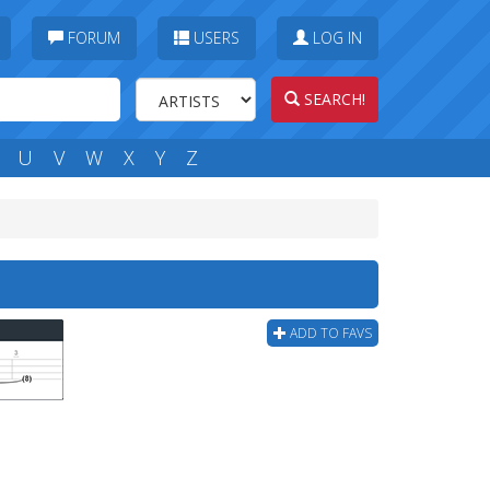
FORUM
USERS
LOG IN
SEARCH!
U
V
W
X
Y
Z
ADD TO FAVS