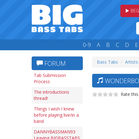
BEG
0-9
A
B
C
D
E
Bass Tabs
Artists
FORUM
Tab Submission
WONDERBOO
Process
The introductions
Rate this
thread!
Things I wish I knew
before playing live/in a
band
DANNYBASSMAN93
Leaving BIGBASSTABS