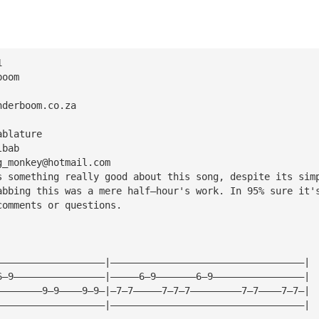
1
boom
nderboom.co.za
ablature
lbab
g_monkey@hotmail.com
s something really good about this song, despite its sim
abbing this was a mere half—hour's work. In 95% sure it'
comments or questions.
———————————————————|——————————————————————————————————|
6—9————————————————|—————6—9———————6—9————————————————|
————————9—9————9—9—|—7—7—————7—7—7—————————7—7————7—7—|
———————————————————|——————————————————————————————————|