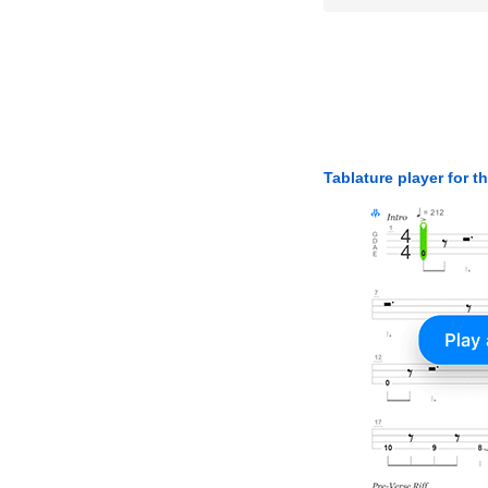
Tablature player for t