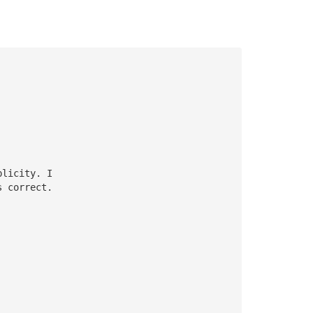
plicity. I
s correct. 