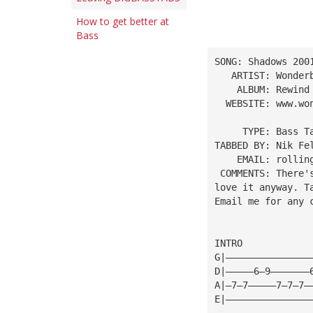
How to get better at
Bass
SONG: Shadows 200
   ARTIST: Wonder
    ALBUM: Rewind
  WEBSITE: www.wo
     TYPE: Bass T
TABBED BY: Nik Fe
    EMAIL: 
rollin
 COMMENTS: There'
love it anyway. T
Email me for any 
INTRO
G|———————————————
D|—————6—9———————
A|—7—7—————7—7—7—
E|———————————————