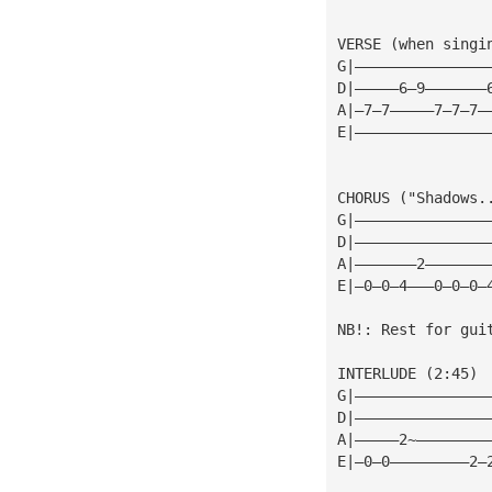
VERSE (when singi
G|———————————————
D|—————6—9———————
A|—7—7—————7—7—7—
E|———————————————
CHORUS ("Shadows.
G|———————————————
D|———————————————
A|———————2———————
E|—0—0—4———0—0—0—
NB!: Rest for gui
INTERLUDE (2:45)
G|———————————————
D|———————————————
A|—————2~————————
E|—0—0—————————2—