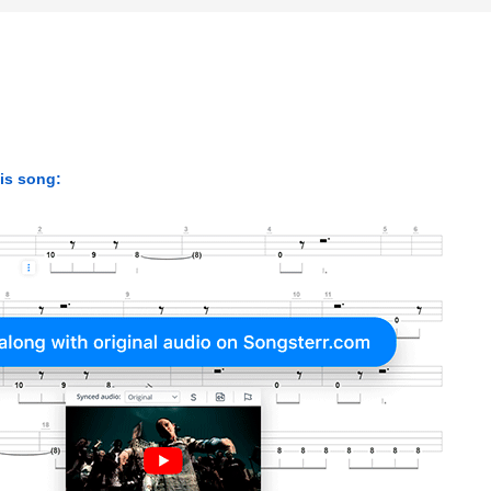
his song: