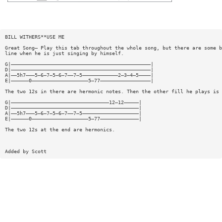
BILL WITHERS**USE ME
Great Song— Play this tab throughout the whole song, but there are some b
line when he is just singing by himself.
G|———————————————————————————————————————————————|
D|———————————————————————————————————————————————|
A|——5h7———5—6—7—5—6—7——7—5————————————2—3—4—5————|
E|——————0———————————————————5—77—————————————————|
The two 12s in there are hermonic notes. Then the other fill he plays is 
G|—————————————————————————————————12—12—————|
D|———————————————————————————————————————————|
A|——5h7———5—6—7—5—6—7——7—5———————————————————|
E|——————0———————————————————5—77—————————————|
The two 12s at the end are hermonics.
Added by Scott