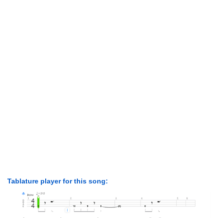
Tablature player for this song: