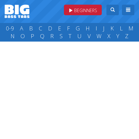
BEGINNERS
0-9
A
B
C
D
E
F
G
H
I
J
K
L
M
N
O
P
Q
R
S
T
U
V
W
X
Y
Z