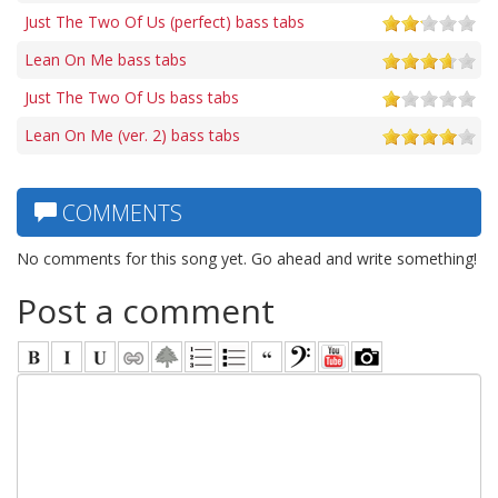
Just The Two Of Us (perfect) bass tabs
Lean On Me bass tabs
Just The Two Of Us bass tabs
Lean On Me (ver. 2) bass tabs
COMMENTS
No comments for this song yet. Go ahead and write something!
Post a comment