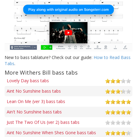
New to bass tablature? Check out our guide:
How to Read Bass
Tabs
.
More Withers Bill bass tabs
Lovely Day bass tabs
Aint No Sunshine bass tabs
Lean On Me (ver 3) bass tabs
Ain't No Sunshine bass tabs
Just The Two Of Us (ver 2) bass tabs
Aint No Sunshine When Shes Gone bass tabs