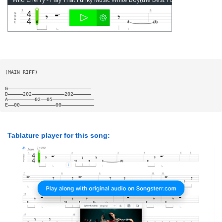
(MAIN RIFF)
G————————————————————————————
D—————202———————————202——————
A—————————02——05——————————————
E——00————————————00———————————
Tablature player for this song: