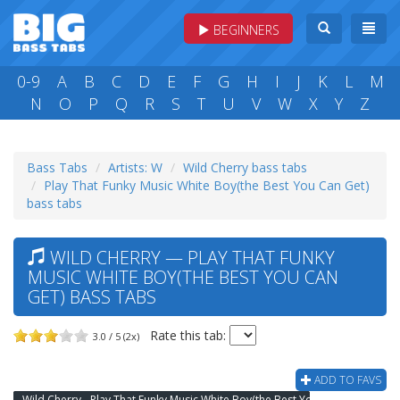
BEGINNERS
0-9
A
B
C
D
E
F
G
H
I
J
K
L
M
N
O
P
Q
R
S
T
U
V
W
X
Y
Z
Bass Tabs
Artists: W
Wild Cherry bass tabs
Play That Funky Music White Boy(the Best You Can Get)
bass tabs
WILD CHERRY — PLAY THAT FUNKY
MUSIC WHITE BOY(THE BEST YOU CAN
GET) BASS TABS
Rate this tab:
3.0 / 5 (2x)
ADD TO FAVS
Wild Cherry - Play That Funky Music White Boy(the Best You Can Get) Bass Tab