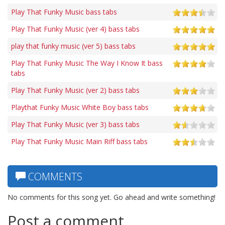
Play That Funky Music bass tabs
Play That Funky Music (ver 4) bass tabs
play that funky music (ver 5) bass tabs
Play That Funky Music The Way I Know It bass
tabs
Play That Funky Music (ver 2) bass tabs
Playthat Funky Music White Boy bass tabs
Play That Funky Music (ver 3) bass tabs
Play That Funky Music Main Riff bass tabs
COMMENTS
No comments for this song yet. Go ahead and write something!
Post a comment