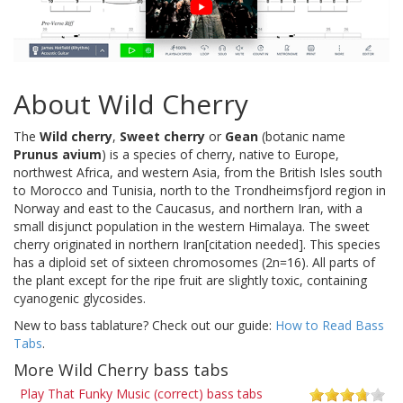
About Wild Cherry
The
Wild cherry
,
Sweet cherry
or
Gean
(botanic name
Prunus avium
) is a species of cherry, native to Europe,
northwest Africa, and western Asia, from the British Isles south
to Morocco and Tunisia, north to the Trondheimsfjord region in
Norway and east to the Caucasus, and northern Iran, with a
small disjunct population in the western Himalaya. The sweet
cherry originated in northern Iran[citation needed]. This species
has a diploid set of sixteen chromosomes (2n=16). All parts of
the plant except for the ripe fruit are slightly toxic, containing
cyanogenic glycosides.
New to bass tablature? Check out our guide:
How to Read Bass
Tabs
.
More Wild Cherry bass tabs
Play That Funky Music (correct) bass tabs