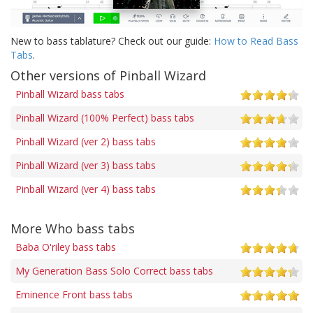
New to bass tablature? Check out our guide:
How to Read Bass
Tabs
.
Other versions of Pinball Wizard
Pinball Wizard bass tabs
Pinball Wizard (100% Perfect) bass tabs
Pinball Wizard (ver 2) bass tabs
Pinball Wizard (ver 3) bass tabs
Pinball Wizard (ver 4) bass tabs
More Who bass tabs
Baba O'riley bass tabs
My Generation Bass Solo Correct bass tabs
Eminence Front bass tabs