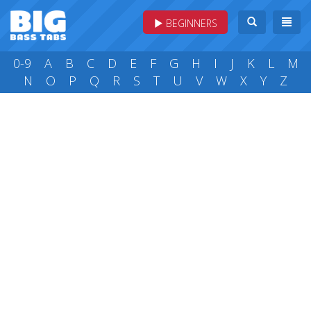
BEGINNERS
0-9
A
B
C
D
E
F
G
H
I
J
K
L
M
N
O
P
Q
R
S
T
U
V
W
X
Y
Z