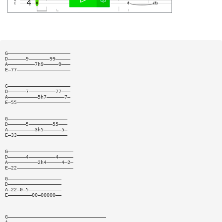
G—————————————————————
D——————9———————99—————
A—————————7h9—————9———
E—77——————————————————
G—————————————————————
D——————7—————————77———
A——————————5h7——————7—
E—55——————————————————
G————————————————————
D——————5————————55———
A—————————3h5——————5—
E—33—————————————————
G——————————————————————
D——————4—————————4—————
A——————————2h4—————4—2—
E—22———————————————————
G——————————————————
D——————————————————
A—22—0—5———————————
E————————00—00000——
G—————————————————————————————————