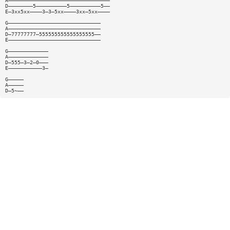
A—————————————————————————————————
D————————5——————————5——————————5——
E—3xx5xx————3—3—5xx————3xx—5xx————
G——————————————————————————————
A——————————————————————————————
D—77777777—555555555555555555——
E——————————————————————————————
G—————————————
A—————————————
D—555—3—2—0———
E———————————3—
G—————
A—————
D—5~——