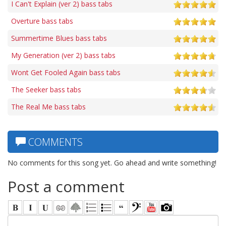
I Can't Explain (ver 2) bass tabs
Overture bass tabs
Summertime Blues bass tabs
My Generation (ver 2) bass tabs
Wont Get Fooled Again bass tabs
The Seeker bass tabs
The Real Me bass tabs
COMMENTS
No comments for this song yet. Go ahead and write something!
Post a comment