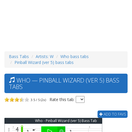
Bass Tabs
Artists: W
Who bass tabs
Pinball Wizard (ver 5) bass tabs
WHO — PINBALL WIZARD (VER 5) BASS
TABS
Rate this tab:
3.5 / 5 (2x)
ADD TO FAVS
Who - Pinball Wizard (ver 5) Bass Tab