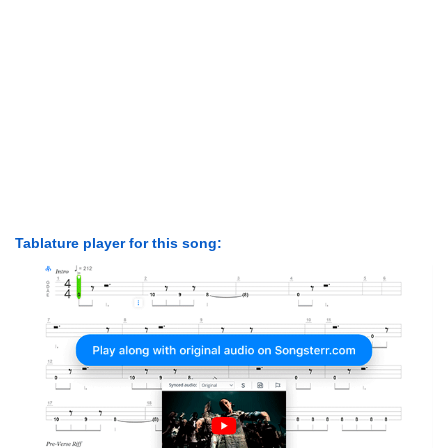
Tablature player for this song: