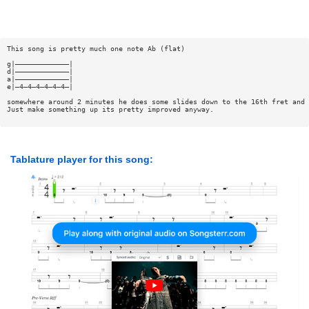
This song is pretty much one note Ab (flat)
g|—————————————|
d|—————————————|
a|—————————————|
e|—4—4—4—4—4—4—|
somewhere around 2 minutes he does some slides down to the 16th fret and 
Just make something up its pretty improved anyway.
Tablature player for this song: