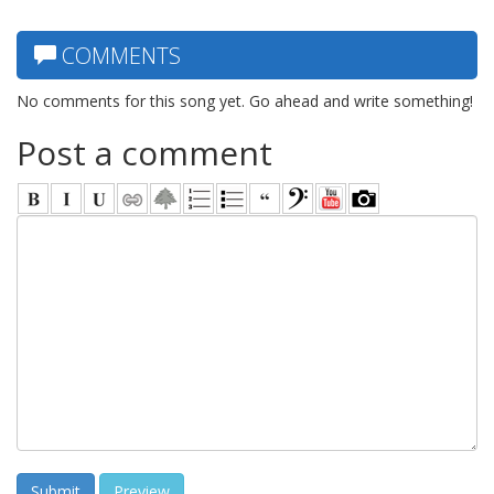
COMMENTS
No comments for this song yet. Go ahead and write something!
Post a comment