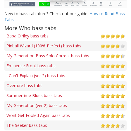
New to bass tablature? Check out our guide:
How to Read Bass
Tabs
.
More Who bass tabs
Baba O'riley bass tabs
Pinball Wizard (100% Perfect) bass tabs
My Generation Bass Solo Correct bass tabs
Eminence Front bass tabs
I Can't Explain (ver 2) bass tabs
Overture bass tabs
Summertime Blues bass tabs
My Generation (ver 2) bass tabs
Wont Get Fooled Again bass tabs
The Seeker bass tabs