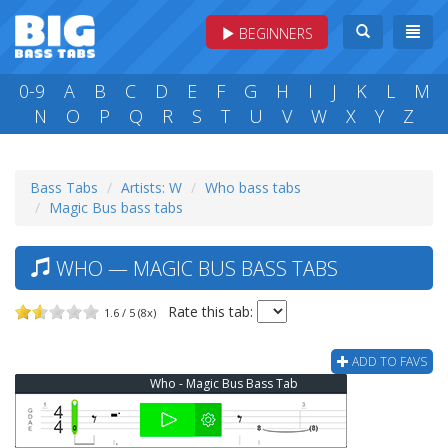
BEGINNERS
0-9
A
B
C
D
E
F
G
H
I
J
K
L
M
N
O
P
Q
R
S
T
U
V
W
X
Y
Z
Bass Tabs
Artists: W
Who bass tabs
Magic Bus bass tabs
WHO — MAGIC BUS BASS TABS
Rate this tab:
1.6 / 5 (8x)
ADD TO FAVS
Who - Magic Bus Bass Tab