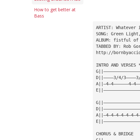
How to get better at
Bass
ARTIST: Whatever 
SONG: Green Light
ALBUM: fistful of
TABBED BY: Rob Go
http://bornbyacci
INTRO AND VERSES 
G||——————————————
D||————3/4/3————3
A||—4—4——————4—4—
E||——————————————
G||——————————————
D||——————————————
A||—4—4—4—4—4—4—4
E||——————————————
CHORUS & BRIDGE
G||——————————————