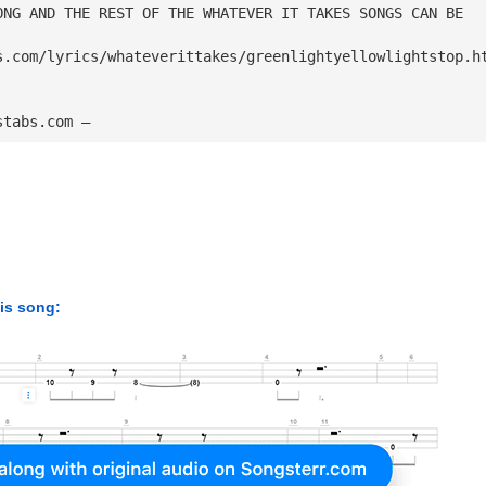
ONG AND THE REST OF THE WHATEVER IT TAKES SONGS CAN BE
s.com/lyrics/whateverittakes/greenlightyellowlightstop.h
stabs.com — 
his song: