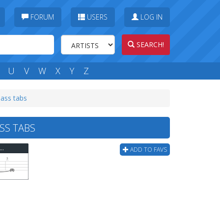
FORUM
USERS
LOG IN
SEARCH!
U
V
W
X
Y
Z
bass tabs
SS TABS
ever It Takes - Green Light Yellow Light Stop Bass Tab
ADD TO FAVS