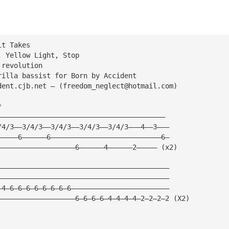
it Takes
, Yellow Light, Stop
 revolution
rilla bassist for Born by Accident
dent.cjb.net — (
freedom_neglect@hotmail.com
)
*
—————————————————————————————————————————
/4/3——3/4/3——3/4/3——3/4/3——3/4/3———4——3———
—————6——————6———————————————————————————6—
———————————————————6——————4——————2————— (x2)
——————————————————————————————————————————
——————————————————————————————————————————
—4—6—6—6—6—6—6—6—6————————————————————————
———————————————————6—6—6—6—4—4—4—4—2—2—2—2 (X2)
——————————————————————————————————————————————