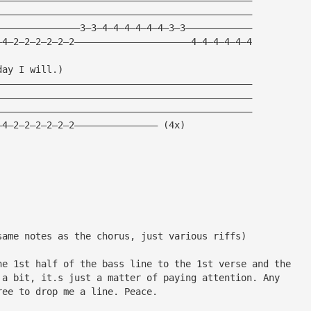
——————————————————————————————————————————————
———————————————3—3—4—4—4—4—4—4—3—3————————————
—4—2—2—2—2—2—2—————————————————————4—4—4—4—4—4
day I will.)
——————————————————————————————————————————————
——————————————————————————————————————————————
——————————————————————————————————————————————
—4—2—2—2—2—2—2——————————————— (4x)
same notes as the chorus, just various riffs)
he 1st half of the bass line to the 1st verse and the
 a bit, it.s just a matter of paying attention. Any
ree to drop me a line. Peace.