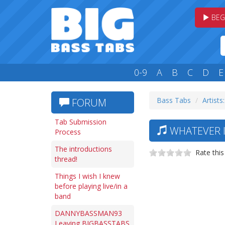
BEG
0-9
A
B
C
D
E
Bass Tabs
Artists
FORUM
Tab Submission
WHATEVER I
Process
The introductions
Rate this
thread!
Things I wish I knew
before playing live/in a
band
DANNYBASSMAN93
Leaving BIGBASSTABS