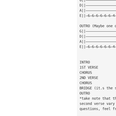
D||——————————————
A||——————————————
E||—6—6—6—6—6—6—4
OUTRO (Maybe one 
G||——————————————
D||——————————————
A||——————————————
E||—6—6—6—6—6—6—4
INTRO
1ST VERSE
CHORUS
2ND VERSE
CHORUS
BRIDGE (it.s the 
OUTRO
*take note that t
second verse vary
questions, feel f