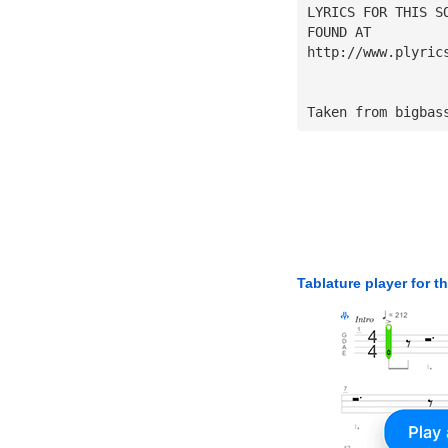
LYRICS FOR THIS S
FOUND AT
http://www.plyric
Taken from bigbas
Tablature player for t