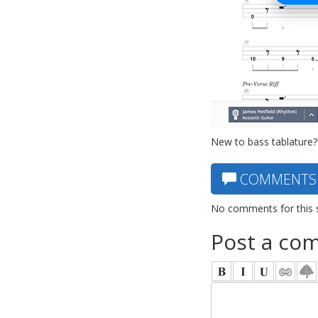
New to bass tablature?
COMMENTS
No comments for this 
Post a co