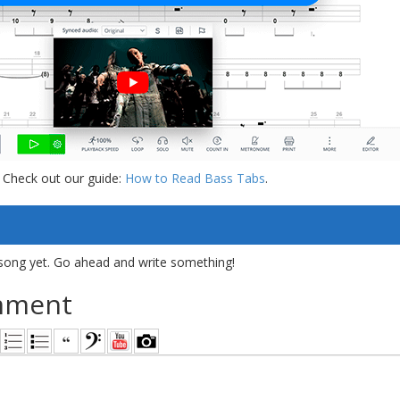
 Check out our guide:
How to Read Bass Tabs
.
song yet. Go ahead and write something!
mment