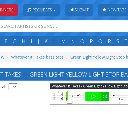
INNERS
REQUESTS
SUBMIT
NEW TABS
F
G
H
I
J
K
L
M
N
O
P
Q
R
S
T
: W
Whatever It Takes bass tabs
Green Light Yellow Light Stop 
T TAKES — GREEN LIGHT YELLOW LIGHT STOP BA
What
 tab: