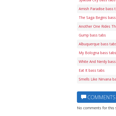
Amish Paradise bass 
The Saga Begins bass
Another One Rides Th
Gump bass tabs
Albuquerque bass tab
My Bologna bass tab
White And Nerdy bass
Eat It bass tabs
Smells Like Nirvana b
COMMENTS
No comments for this 