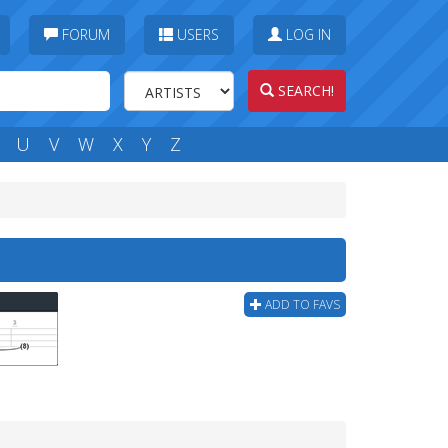
FORUM
USERS
LOG IN
SEARCH!
U
V
W
X
Y
Z
ADD TO FAVS