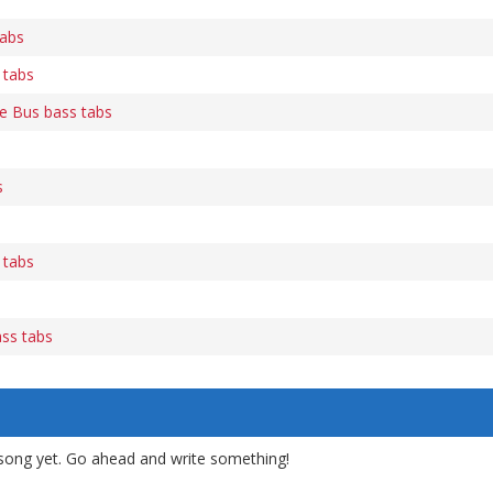
tabs
 tabs
e Bus bass tabs
s
s
 tabs
ass tabs
song yet. Go ahead and write something!