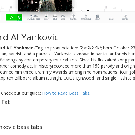
d Al Yankovic
rd Al" Yankovic
(English pronunciation: /?jæ?k?v?k/; born October 2
an, satirist, and a parodist. Yankovic is known in particular for his 
fic songs by contemporary musical acts. Since his first-aired song pa
ther comedy act in historyrecorded more than 150 parody and origin
earned him three Grammy Awards among nine nominations, four gold r
t top ten Billboard album (Straight Outta Lynwood) and single ("White
.
 Check out our guide:
How to Read Bass Tabs
.
 Fat
nkovic bass tabs