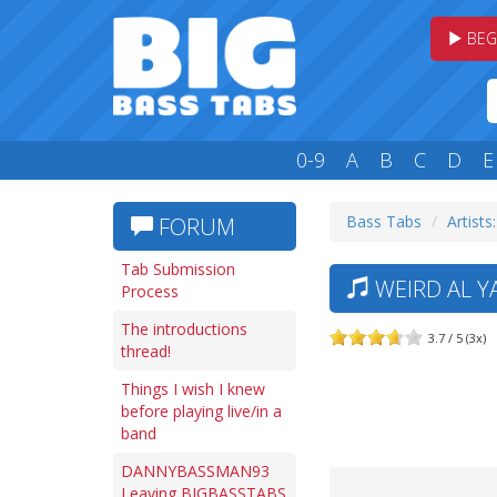
BEG
0-9
A
B
C
D
E
Bass Tabs
Artists
FORUM
Tab Submission
WEIRD AL YA
Process
The introductions
3.7 / 5 (3x)
thread!
Things I wish I knew
before playing live/in a
band
DANNYBASSMAN93
Leaving BIGBASSTABS