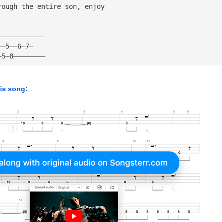
rough the entire son, enjoy
————————————
————————————
——5——6—7—
—5—8————————
his song: