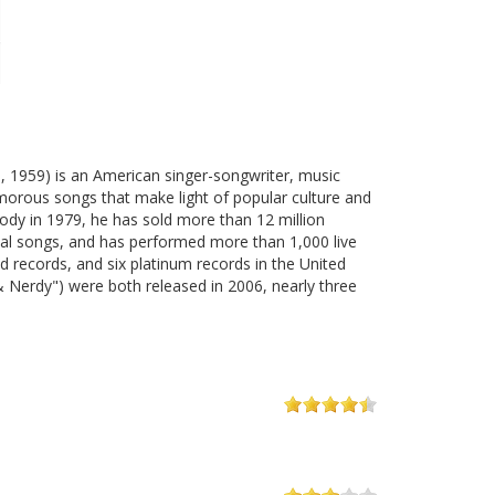
3, 1959) is an American singer-songwriter, music
humorous songs that make light of popular culture and
rody in 1979, he has sold more than 12 million
al songs, and has performed more than 1,000 live
ecords, and six platinum records in the United
 & Nerdy") were both released in 2006, nearly three