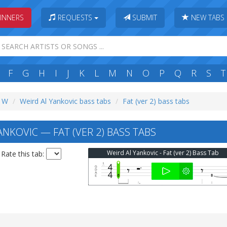
INNERS
REQUESTS
SUBMIT
NEW TABS
F
G
H
I
J
K
L
M
N
O
P
Q
R
S
T
: W
Weird Al Yankovic bass tabs
Fat (ver 2) bass tabs
NKOVIC — FAT (VER 2) BASS TABS
Weird Al Yankovic - Fat (ver 2) Bass Tab
Rate this tab: