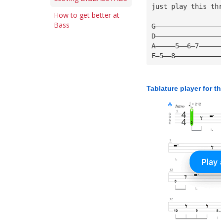
just play this th
How to get better at
Bass
G————————————————
D————————————————
A—————5——6—7—————
E—5——8———————————
Tablature player for t