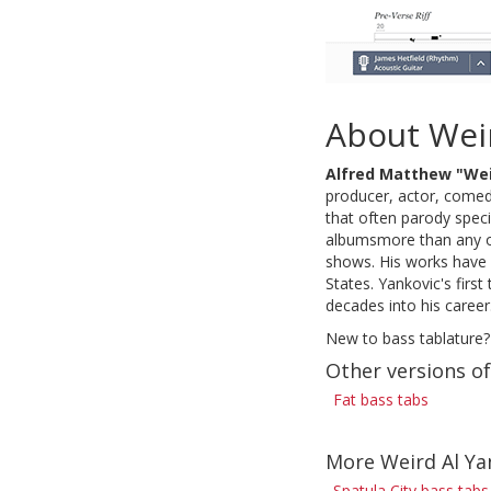
About Weir
Alfred Matthew "Wei
producer, actor, comedi
that often parody speci
albumsmore than any o
shows. His works have 
States. Yankovic's firs
decades into his career
New to bass tablature?
Other versions of
Fat bass tabs
More Weird Al Ya
Spatula City bass tabs