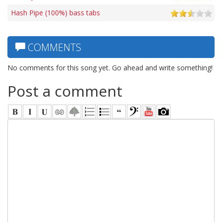
Hash Pipe (100%) bass tabs
COMMENTS
No comments for this song yet. Go ahead and write something!
Post a comment