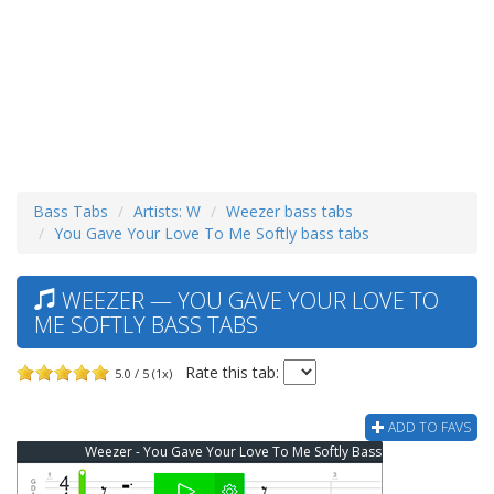
Bass Tabs
Artists: W
Weezer bass tabs
You Gave Your Love To Me Softly bass tabs
WEEZER — YOU GAVE YOUR LOVE TO
ME SOFTLY BASS TABS
Rate this tab:
5.0 / 5 (1x)
ADD TO FAVS
Weezer - You Gave Your Love To Me Softly Bass Tab