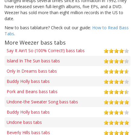
changed lineups several times since its formation in 1992.They
have released seven full-length albums, five EPs, and a DVD.
Weezer has sold more than eight million records in the US to
date.
New to bass tablature? Check out our guide:
How to Read Bass
Tabs
.
More Weezer bass tabs
Say It Ain't So (100% Correct!) bass tabs
Island In The Sun bass tabs
Only In Dreams bass tabs
Buddy Holly bass tabs
Pork and Beans bass tabs
Undone-the Sweater Song bass tabs
Buddy Holly bass tabs
Undone bass tabs
Beverly Hills bass tabs