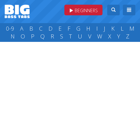
BEGINNERS
0-9
A
B
C
D
E
F
G
H
I
J
K
L
M
N
O
P
Q
R
S
T
U
V
W
X
Y
Z