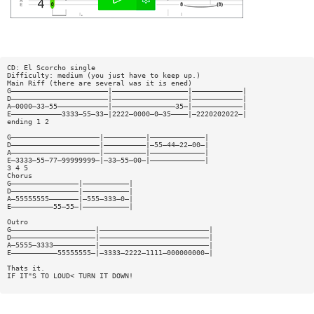
CD: El Scorcho single
Difficulty: medium (you just have to keep up.)
Main Riff (there are several was it is ened)
G———————————————————————|——————————————————|————————————|
D———————————————————————|——————————————————|————————————|
A—0000—33—55————————————|———————————————35—|————————————|
E————————————3333—55—33—|2222—0000—0—35————|—2220202022—|
ending 1 2
G—————————————————————|——————————|—————————————|
D—————————————————————|——————————|—55—44—22—00—|
A—————————————————————|——————————|—————————————|
E—3333—55—77—99999999—|—33—55—00—|—————————————|
3 4 5
Chorus
G————————————————|———————————|
D————————————————|———————————|
A—55555555———————|—555—333—0—|
E——————————55—55—|———————————|
Outro
G————————————————————|——————————————————————————|
D————————————————————|——————————————————————————|
A—5555—3333——————————|——————————————————————————|
E———————————55555555—|—3333—2222—1111—000000000—|
Thats it.
IF IT"S TO LOUD< TURN IT DOWN!