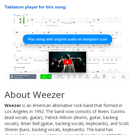
Tablature player for this song:
About Weezer
Weezer
is an American alternative rock band that formed in
Los Angeles in 1992. The band now consists of Rivers Cuomo
(lead vocals, guitar), Patrick Wilson (drums, guitar, backing
vocals), Brian Bell (guitar, backing vocals, keyboards), and Scott
Shriner (bass, backing vocals, keyboards). The band has