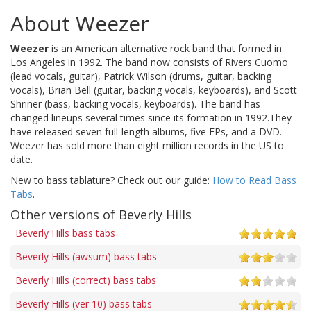
About Weezer
Weezer
is an American alternative rock band that formed in
Los Angeles in 1992. The band now consists of Rivers Cuomo
(lead vocals, guitar), Patrick Wilson (drums, guitar, backing
vocals), Brian Bell (guitar, backing vocals, keyboards), and Scott
Shriner (bass, backing vocals, keyboards). The band has
changed lineups several times since its formation in 1992.They
have released seven full-length albums, five EPs, and a DVD.
Weezer has sold more than eight million records in the US to
date.
New to bass tablature? Check out our guide:
How to Read Bass
Tabs
.
Other versions of Beverly Hills
Beverly Hills bass tabs
Beverly Hills (awsum) bass tabs
Beverly Hills (correct) bass tabs
Beverly Hills (ver 10) bass tabs