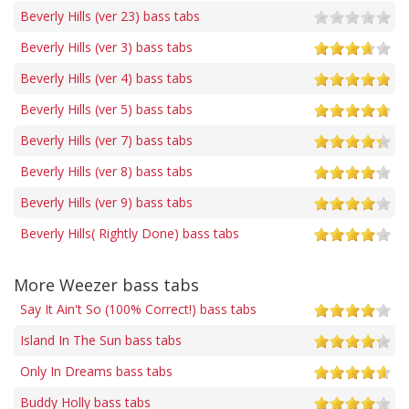
Beverly Hills (ver 23) bass tabs
Beverly Hills (ver 3) bass tabs
Beverly Hills (ver 4) bass tabs
Beverly Hills (ver 5) bass tabs
Beverly Hills (ver 7) bass tabs
Beverly Hills (ver 8) bass tabs
Beverly Hills (ver 9) bass tabs
Beverly Hills( Rightly Done) bass tabs
More Weezer bass tabs
Say It Ain't So (100% Correct!) bass tabs
Island In The Sun bass tabs
Only In Dreams bass tabs
Buddy Holly bass tabs