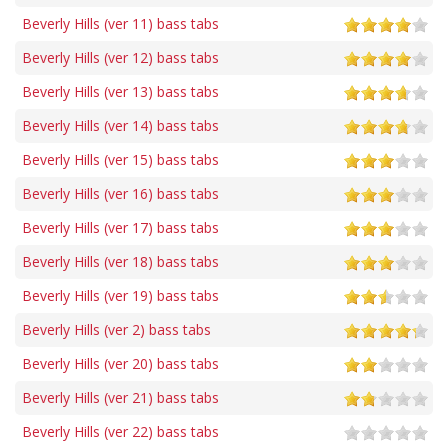
Beverly Hills (ver 11) bass tabs
Beverly Hills (ver 12) bass tabs
Beverly Hills (ver 13) bass tabs
Beverly Hills (ver 14) bass tabs
Beverly Hills (ver 15) bass tabs
Beverly Hills (ver 16) bass tabs
Beverly Hills (ver 17) bass tabs
Beverly Hills (ver 18) bass tabs
Beverly Hills (ver 19) bass tabs
Beverly Hills (ver 2) bass tabs
Beverly Hills (ver 20) bass tabs
Beverly Hills (ver 21) bass tabs
Beverly Hills (ver 22) bass tabs