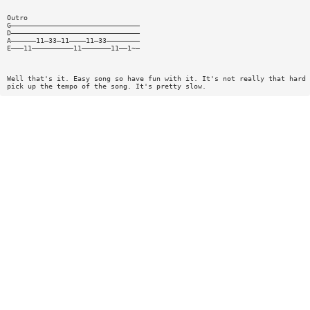
Outro
G———————————————————————————————
D———————————————————————————————
A——————11—33—11————11—33————————
E———11——————————11———————11——1~—
Well that's it. Easy song so have fun with it. It's not really that hard 
pick up the tempo of the song. It's pretty slow.