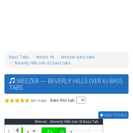
Bass Tabs
Artists: W
Weezer bass tabs
Beverly Hills (ver 6) bass tabs
WEEZER — BEVERLY HILLS (VER 6) BASS
TABS
Rate this tab:
4.8 / 5 (4x)
ADD TO FAVS
Weezer - Beverly Hills (ver 6) Bass Tab