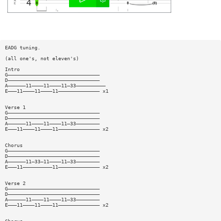
EADG tuning.
(all one's, not eleven's)
Intro
G———————————————————————————————
D———————————————————————————————
A——————11————11————11—33——————————
E———11————11————11—————————————— x1
Verse 1
G———————————————————————————————
D———————————————————————————————
A——————11————11————11—33————————
E———11————11————11—————————————— x2
Chorus
G———————————————————————————————
D———————————————————————————————
A——————11—33—11————11—33————————
E———11——————————11—————————————— x2
Verse 2
G———————————————————————————————
D———————————————————————————————
A——————11————11————11—33————————
E———11————11————11—————————————— x2