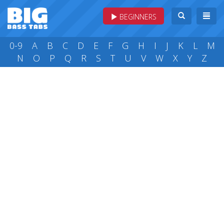
BEGINNERS
0-9
A
B
C
D
E
F
G
H
I
J
K
L
M
N
O
P
Q
R
S
T
U
V
W
X
Y
Z