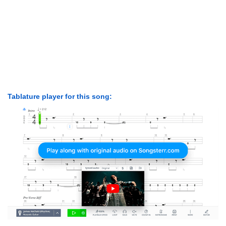
Tablature player for this song: