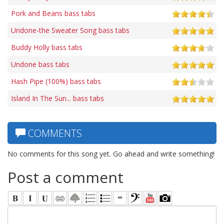
Pork and Beans bass tabs
Undone-the Sweater Song bass tabs
Buddy Holly bass tabs
Undone bass tabs
Hash Pipe (100%) bass tabs
Island In The Sun... bass tabs
COMMENTS
No comments for this song yet. Go ahead and write something!
Post a comment