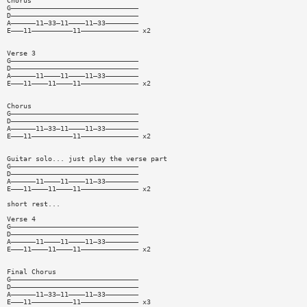
Chorus
G———————————————————————————————
D———————————————————————————————
A——————11—33—11————11—33————————
E———11——————————11—————————————— x2
Verse 3
G———————————————————————————————
D———————————————————————————————
A——————11————11————11—33————————
E———11————11————11—————————————— x2
Chorus
G———————————————————————————————
D———————————————————————————————
A——————11—33—11————11—33————————
E———11——————————11—————————————— x2
Guitar solo... just play the verse part
G———————————————————————————————
D———————————————————————————————
A——————11————11————11—33————————
E———11————11————11—————————————— x2
short rest...
Verse 4
G———————————————————————————————
D———————————————————————————————
A——————11————11————11—33————————
E———11————11————11—————————————— x2
Final Chorus
G———————————————————————————————
D———————————————————————————————
A——————11—33—11————11—33————————
E———11——————————11—————————————— x3