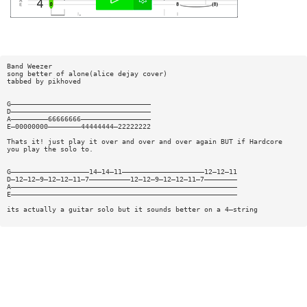
Band Weezer
song better of alone(alice dejay cover)
tabbed by pikhoved
G——————————————————————————————————
D——————————————————————————————————
A—————————66666666—————————————————
E—00000000————————44444444—22222222
Thats it! just play it over and over and over again BUT if Hardcore
you play the solo to.
G———————————————————14—14—11————————————————————12—12—11
D—12—12—9—12—12—11—7——————————12—12—9—12—12—11—7————————
A———————————————————————————————————————————————————————
E———————————————————————————————————————————————————————
its actually a guitar solo but it sounds better on a 4—string