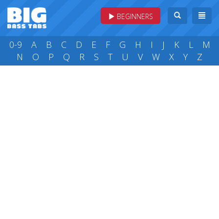
BEGINNERS
0-9
A
B
C
D
E
F
G
H
I
J
K
L
M
N
O
P
Q
R
S
T
U
V
W
X
Y
Z