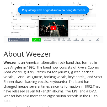
About Weezer
Weezer
is an American alternative rock band that formed in
Los Angeles in 1992. The band now consists of Rivers Cuomo
(lead vocals, guitar), Patrick Wilson (drums, guitar, backing
vocals), Brian Bell (guitar, backing vocals, keyboards), and Scott
Shriner (bass, backing vocals, keyboards). The band has
changed lineups several times since its formation in 1992.They
have released seven full-length albums, five EPs, and a DVD.
Weezer has sold more than eight million records in the US to
date.