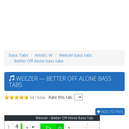
Bass Tabs
Artists: W
Weezer bass tabs
Better Off Alone bass tabs
WEEZER — BETTER OFF ALONE BASS
TABS
Rate this tab:
5.0 / 5 (1x)
ADD TO FAVS
Weezer - Better Off Alone Bass Tab