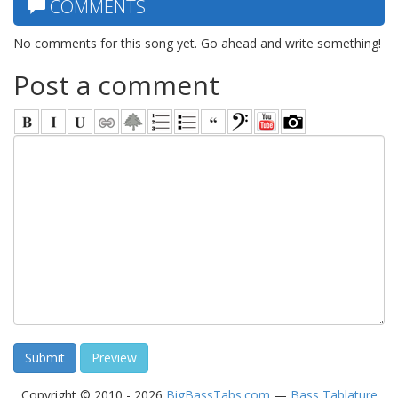
COMMENTS
No comments for this song yet. Go ahead and write something!
Post a comment
Copyright © 2010 - 2026
BigBassTabs.com
—
Bass Tablature