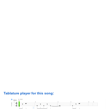
Tablature player for this song: