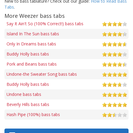
New to bass tablature? Check out our guide:
How to Read Bass
Tabs
.
More Weezer bass tabs
Say It Ain't So (100% Correct!) bass tabs
Island In The Sun bass tabs
Only In Dreams bass tabs
Buddy Holly bass tabs
Pork and Beans bass tabs
Undone-the Sweater Song bass tabs
Buddy Holly bass tabs
Undone bass tabs
Beverly Hills bass tabs
Hash Pipe (100%) bass tabs