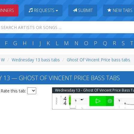
INNERS
REQUESTS
SUBMIT
NEW TABS
F
G
H
I
J
K
L
M
N
O
P
Q
R
S
T
: W
Wednesday 13 bass tabs
Ghost Of Vincent Price bass tabs
13 — GHOST OF VINCENT PRICE BASS TABS
Wednesday 13 - Ghost Of Vincent Price Bass T
Rate this tab: