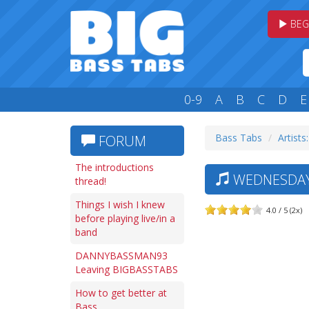
BEG
0-9
A
B
C
D
E
Bass Tabs
Artists
FORUM
The introductions
WEDNESDAY 
thread!
Things I wish I knew
4.0 / 5 (2x)
before playing live/in a
band
DANNYBASSMAN93
Leaving BIGBASSTABS
How to get better at
Bass