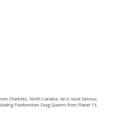
from Charlotte, North Carolina. He is most famous
 including Frankenstein Drag Queens from Planet 13,