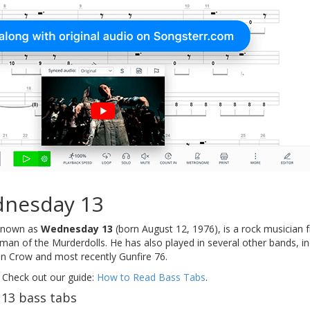
nesday 13
 known as
Wednesday 13
(born August 12, 1976), is a rock musician 
ntman of the Murderdolls. He has also played in several other bands,
 Crow and most recently Gunfire 76.
 Check out our guide:
How to Read Bass Tabs
.
13 bass tabs