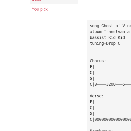
You pick
song—Ghost of Vin
album—Translvania
bassist—Kid Kid
tuning—Drop C
Chorus:
F|———————————————
C|———————————————
G|———————————————
C|0~———3208———5——
Verse:
F|———————————————
C|———————————————
G|———————————————
C|000000000000000
Prechorus: