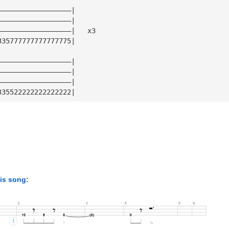
——————————————————|
——————————————————|
——————————————————|   x3
335777777777777775|
——————————————————|
——————————————————|
——————————————————|
335522222222222222|
his song: