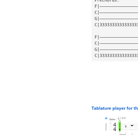
F|———————————————
C|———————————————
G|———————————————
C|333333333333333
F|———————————————
C|———————————————
G|———————————————
C|333333333333333
Tablature player for t