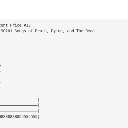
cent Price #13
 90201 Songs of Death, Dying, and The Dead
—|
—|
—|
—|
—————————————————|
—————————————————|
—————————————————|
08888888855555555|