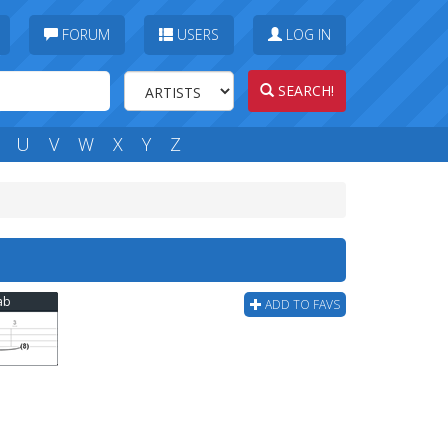
FORUM
USERS
LOG IN
SEARCH!
U
V
W
X
Y
Z
ab
ADD TO FAVS