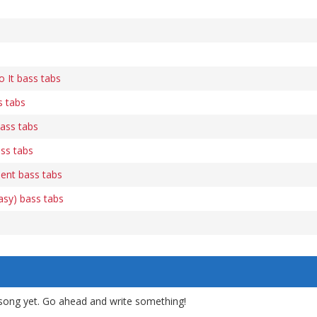
 It bass tabs
s tabs
ass tabs
ss tabs
dent bass tabs
asy) bass tabs
song yet. Go ahead and write something!