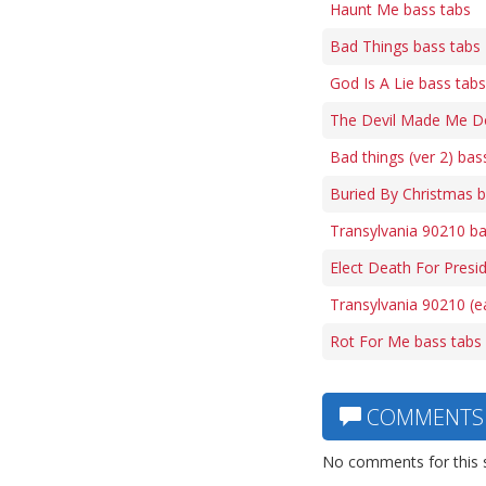
Haunt Me bass tabs
Bad Things bass tabs
God Is A Lie bass tabs
The Devil Made Me Do
Bad things (ver 2) bas
Buried By Christmas b
Transylvania 90210 ba
Elect Death For Presi
Transylvania 90210 (e
Rot For Me bass tabs
COMMENTS
No comments for this 