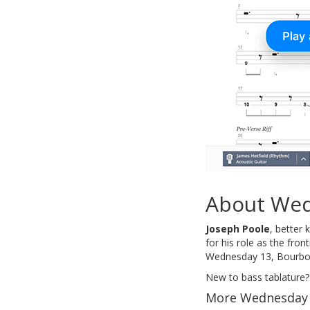
About Wed
Joseph Poole
, better
for his role as the fro
Wednesday 13, Bourbon
New to bass tablature?
More Wednesday 