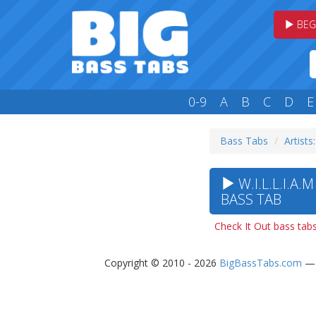
BEG
0-9
A
B
C
D
E
Bass Tabs
Artists
W.I.L.L.I.A.
BASS TAB
Check It Out bass tab
Copyright © 2010 - 2026
BigBassTabs.com