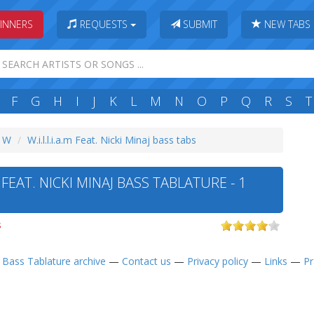
INNERS
REQUESTS
SUBMIT
NEW TABS
F
G
H
I
J
K
L
M
N
O
P
Q
R
S
T
: W
W.i.l.l.i.a.m Feat. Nicki Minaj bass tabs
M FEAT. NICKI MINAJ BASS TABLATURE - 1
s
—
Bass Tablature archive
—
Contact us
—
Privacy policy
—
Links
—
Pr