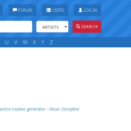
FORUM
USERS
LOG IN
SEARCH!
U
V
W
X
Y
Z
actice routine generator - Music Discipline