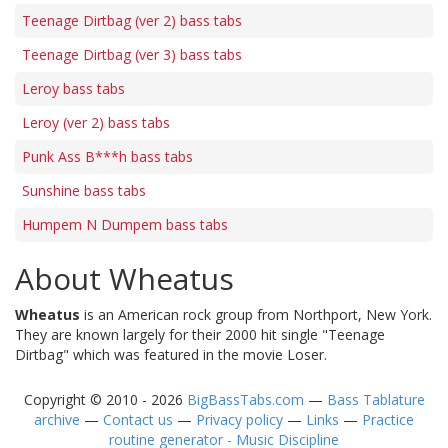
Teenage Dirtbag (ver 2) bass tabs
Teenage Dirtbag (ver 3) bass tabs
Leroy bass tabs
Leroy (ver 2) bass tabs
Punk Ass B***h bass tabs
Sunshine bass tabs
Humpem N Dumpem bass tabs
About Wheatus
Wheatus
is an American rock group from Northport, New York.
They are known largely for their 2000 hit single "Teenage
Dirtbag" which was featured in the movie Loser.
Copyright © 2010 - 2026
BigBassTabs.com
—
Bass Tablature
archive
—
Contact us
—
Privacy policy
—
Links
—
Practice
routine generator - Music Discipline