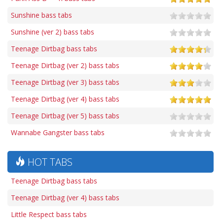
Sunshine bass tabs
Sunshine (ver 2) bass tabs
Teenage Dirtbag bass tabs
Teenage Dirtbag (ver 2) bass tabs
Teenage Dirtbag (ver 3) bass tabs
Teenage Dirtbag (ver 4) bass tabs
Teenage Dirtbag (ver 5) bass tabs
Wannabe Gangster bass tabs
HOT TABS
Teenage Dirtbag bass tabs
Teenage Dirtbag (ver 4) bass tabs
Little Respect bass tabs