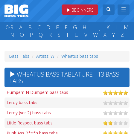
BEGINNERS
0-9
A
B
C
D
E
F
G
H
I
J
K
L
M
N
O
P
Q
R
S
T
U
V
W
X
Y
Z
Bass Tabs
Artists: W
Wheatus bass tabs
WHEATUS BASS TABLATURE - 13 BASS
TABS
Humpem N Dumpem bass tabs
Leroy bass tabs
Leroy (ver 2) bass tabs
Little Respect bass tabs
Punk Ass B***h bass tabs