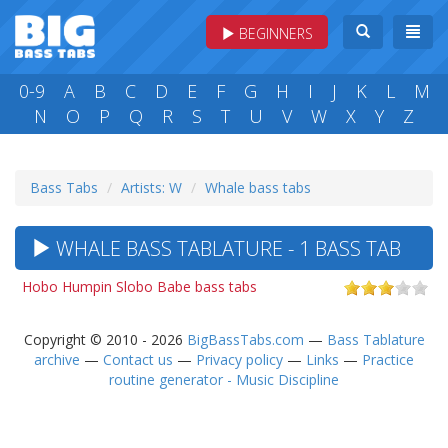
BEGINNERS
0-9
A
B
C
D
E
F
G
H
I
J
K
L
M
N
O
P
Q
R
S
T
U
V
W
X
Y
Z
Bass Tabs
Artists: W
Whale bass tabs
WHALE BASS TABLATURE - 1 BASS TAB
Hobo Humpin Slobo Babe bass tabs
Copyright © 2010 - 2026
BigBassTabs.com
—
Bass Tablature
archive
—
Contact us
—
Privacy policy
—
Links
—
Practice
routine generator - Music Discipline