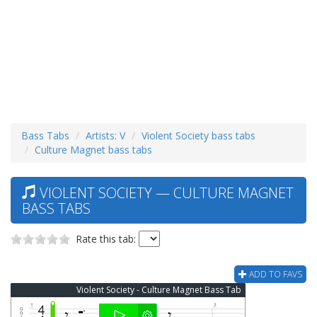
Bass Tabs
Artists: V
Violent Society bass tabs
Culture Magnet bass tabs
VIOLENT SOCIETY — CULTURE MAGNET
BASS TABS
Rate this tab:
ADD TO FAVS
Violent Society - Culture Magnet Bass Tab