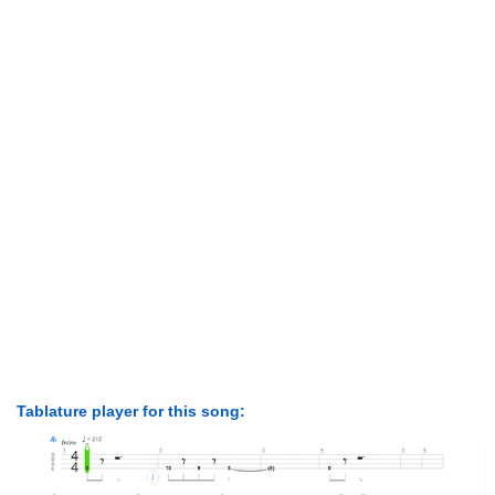
Tablature player for this song: