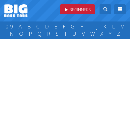
BEGINNERS
0-9
A
B
C
D
E
F
G
H
I
J
K
L
M
N
O
P
Q
R
S
T
U
V
W
X
Y
Z