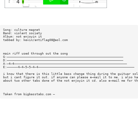
Song: culture magnet
Band: violent society
Album: not enjoyin it
tabbed by: kevin/
antiflag08@aol.com
main riff used through out the song
G:———————————————————————————————————————————————————————————————
D:———————————————————————————————————————————————————————————————
A:—4—4—————————————————————————————————————————————————————————————
E:——————4—4—5—5—4—4————————————————————————————————————————————————————
i know that there is this little bass change thing during the guituar sol
but i cant figure it out. if anyone can please e—mail it to me. i also ha
about two other tabs done of the not enjoyin it cd. also e—mail me for th
Taken from bigbasstabs.com —