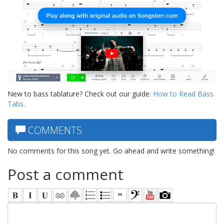
New to bass tablature? Check out our guide:
How to Read Bass
Tabs
.
COMMENTS
No comments for this song yet. Go ahead and write something!
Post a comment