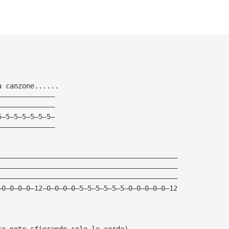
a canzone......
——————————————
——————————————
5—5—5—5—5—5—5—
——————————————
————————————————————————————————————————————
————————————————————————————————————————————
————————————————————————————————————————————
—0—0—0—0—12—0—0—0—0—5—5—5—5—5—5—0—0—0—0—0—12
te note sfiorando solo le corde)