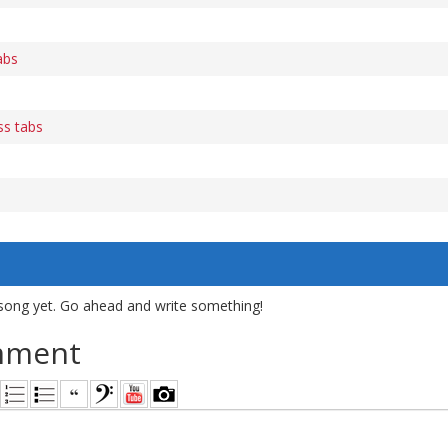
abs
ss tabs
song yet. Go ahead and write something!
mment