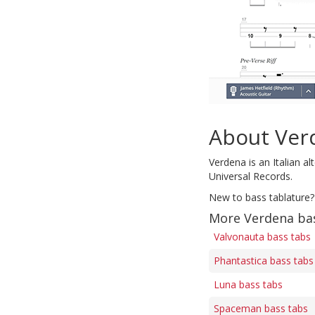
About Ver
Verdena is an Italian a
Universal Records.
New to bass tablature?
More Verdena ba
Valvonauta bass tabs
Phantastica bass tabs
Luna bass tabs
Spaceman bass tabs