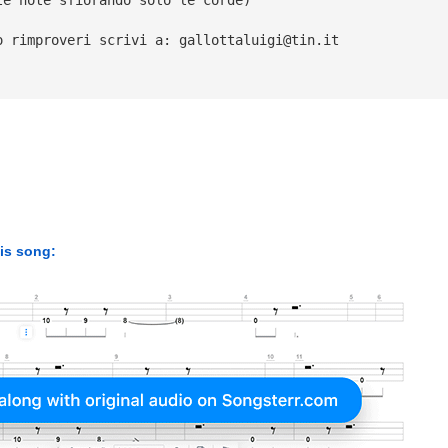
o rimproveri scrivi a: 
gallottaluigi@tin.it
his song: