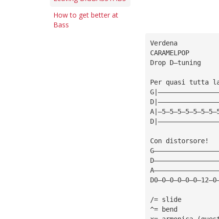
How to get better at
Bass
Verdena
CARAMELPOP
Drop D—tuning
Per quasi tutta l
G|———————————————
D|———————————————
A|—5—5—5—5—5—5—5—
D|———————————————
Con distorsore!
G————————————————
D————————————————
A————————————————
D0—0—0—0—0—0—12—0
/= slide
^= bend
x= armonica (ques