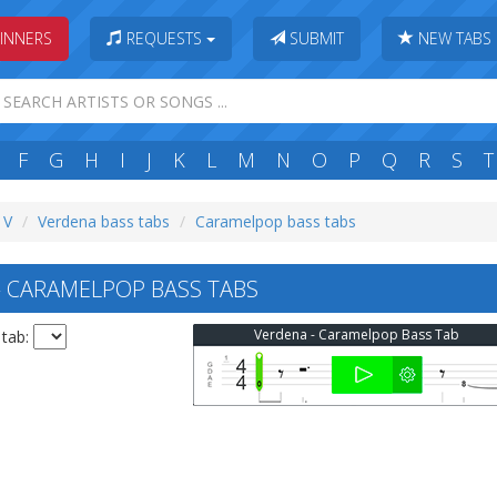
INNERS
REQUESTS
SUBMIT
NEW TABS
F
G
H
I
J
K
L
M
N
O
P
Q
R
S
T
 V
Verdena bass tabs
Caramelpop bass tabs
 CARAMELPOP BASS TABS
Verdena - Caramelpop Bass Tab
 tab: