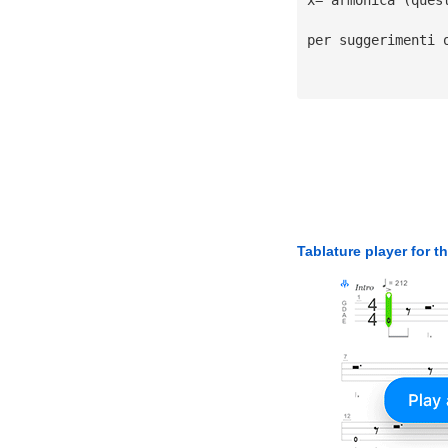
per suggerimenti 
Tablature player for t