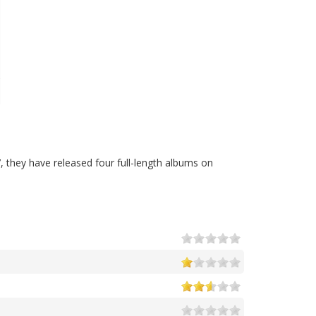
, they have released four full-length albums on