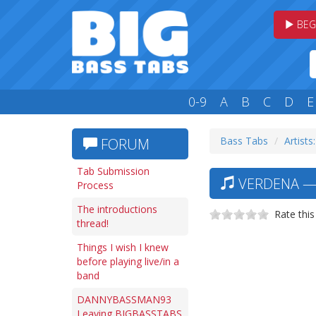
BEG
0-9
A
B
C
D
E
Bass Tabs
Artists:
FORUM
Tab Submission
VERDENA —
Process
The introductions
Rate this
thread!
Things I wish I knew
before playing live/in a
band
DANNYBASSMAN93
Leaving BIGBASSTABS