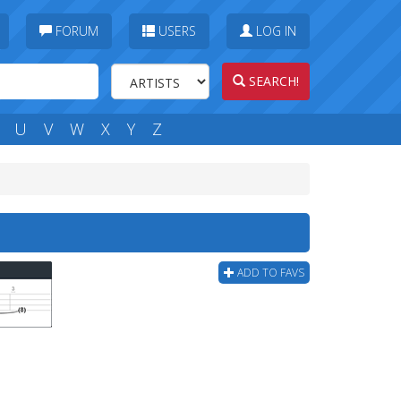
FORUM
USERS
LOG IN
SEARCH!
U
V
W
X
Y
Z
ADD TO FAVS