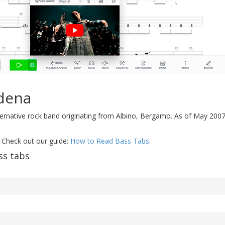
dena
lternative rock band originating from Albino, Bergamo. As of May 2007
 Check out our guide:
How to Read Bass Tabs
.
ss tabs