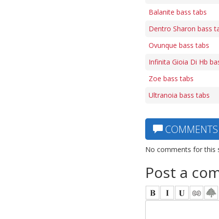
Balanite bass tabs
Dentro Sharon bass t
Ovunque bass tabs
Infinita Gioia Di Hb ba
Zoe bass tabs
Ultranoia bass tabs
COMMENTS
No comments for this 
Post a co