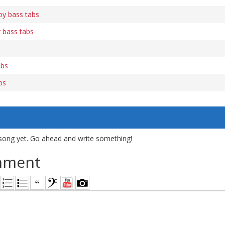
y bass tabs
 bass tabs
abs
bs
song yet. Go ahead and write something!
mment