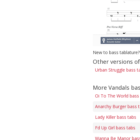
New to bass tablature?
Other versions o
Urban Struggle bass t
More Vandals bas
Oi To The World bass
Anarchy Burger bass 
Lady Killer bass tabs
Fd Up Girl bass tabs
Wanna Be Manor bass