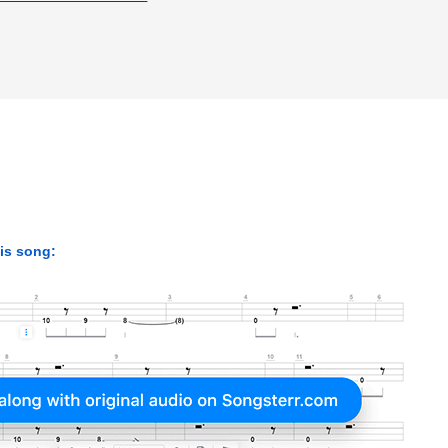
his song: