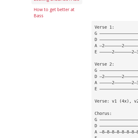
How to get better at
Bass
Verse 1: 
G ———————————————
D ———————————————
A —2———————2—————
E —————2———————2—
Verse 2: 
G ———————————————
D —2———————2—————
A —————2———————2—
E ———————————————
Verse: v1 (4x), v
Chorus: 
G ———————————————
D ———————————————
A —8—8—8—8—8—8—8—
E ———————————————