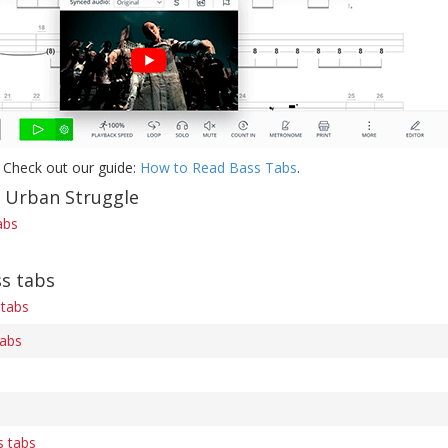
 Check out our guide:
How to Read Bass Tabs
.
f Urban Struggle
abs
s tabs
 tabs
tabs
 tabs