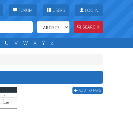
FORUM
USERS
LOG IN
SEARCH!
U
V
W
X
Y
Z
ADD TO FAVS