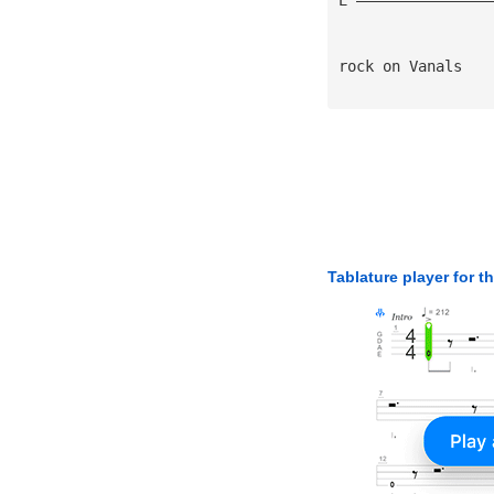
rock on Vanals
Tablature player for t