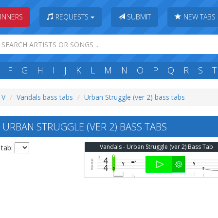
INNERS
REQUESTS
SUBMIT
NEW TABS
F
G
H
I
J
K
L
M
N
O
P
Q
R
S
T
 V
Vandals bass tabs
Urban Struggle (ver 2) bass tabs
URBAN STRUGGLE (VER 2) BASS TABS
Vandals - Urban Struggle (ver 2) Bass Tab
 tab: