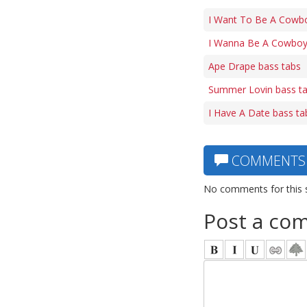
I Want To Be A Cowbo
I Wanna Be A Cowboy
Ape Drape bass tabs
Summer Lovin bass t
I Have A Date bass ta
COMMENTS
No comments for this 
Post a co