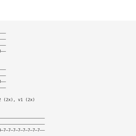
——— 
——— 
——— 
3—— 
——— 
——— 
3——  
——— 
2 (2x), v1 (2x) 
——————————————————— 
——————————————————— 
8—7—7—7—7—7—7—7—7—— 
——————————————————— 