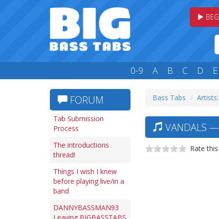
BEG
0-9
A
B
C
D
E
Bass Tabs
Artists:
FORUM
Tab Submission
VANDALS — 
Process
The introductions
Rate this
thread!
Things I wish I knew
before playing live/in a
band
DANNYBASSMAN93
Leaving BIGBASSTABS