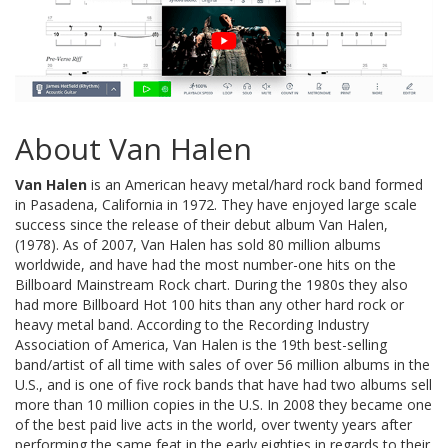
About Van Halen
Van Halen
is an American heavy metal/hard rock band formed
in Pasadena, California in 1972. They have enjoyed large scale
success since the release of their debut album Van Halen,
(1978). As of 2007, Van Halen has sold 80 million albums
worldwide, and have had the most number-one hits on the
Billboard Mainstream Rock chart. During the 1980s they also
had more Billboard Hot 100 hits than any other hard rock or
heavy metal band. According to the Recording Industry
Association of America, Van Halen is the 19th best-selling
band/artist of all time with sales of over 56 million albums in the
U.S., and is one of five rock bands that have had two albums sell
more than 10 million copies in the U.S. In 2008 they became one
of the best paid live acts in the world, over twenty years after
performing the same feat in the early eighties in regards to their