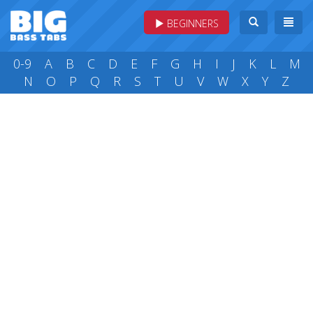
BEGINNERS
0-9
A
B
C
D
E
F
G
H
I
J
K
L
M
N
O
P
Q
R
S
T
U
V
W
X
Y
Z