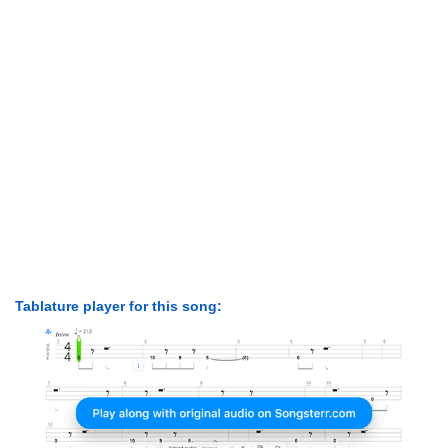
Tablature player for this song: