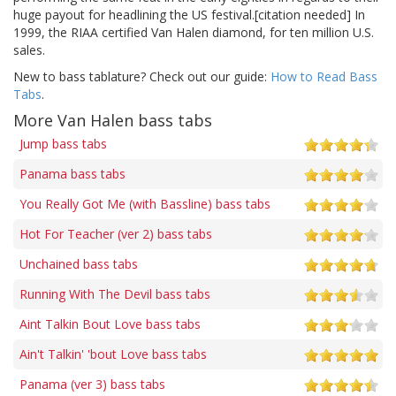
huge payout for headlining the US festival.[citation needed] In
1999, the RIAA certified Van Halen diamond, for ten million U.S.
sales.
New to bass tablature? Check out our guide:
How to Read Bass
Tabs
.
More Van Halen bass tabs
Jump bass tabs
Panama bass tabs
You Really Got Me (with Bassline) bass tabs
Hot For Teacher (ver 2) bass tabs
Unchained bass tabs
Running With The Devil bass tabs
Aint Talkin Bout Love bass tabs
Ain't Talkin' 'bout Love bass tabs
Panama (ver 3) bass tabs