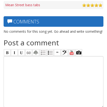
Mean Street bass tabs
COMMENTS
No comments for this song yet. Go ahead and write something!
Post a comment