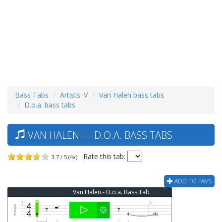
Bass Tabs
Artists: V
Van Halen bass tabs
D.o.a. bass tabs
VAN HALEN — D.O.A. BASS TABS
Rate this tab:
3.7 / 5 (4x)
ADD TO FAVS
Van Halen - D.o.a. Bass Tab