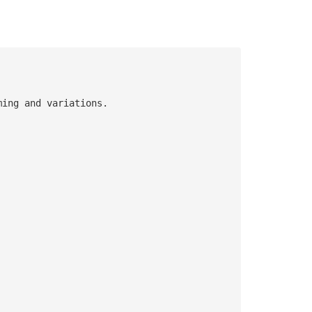
ming and variations.