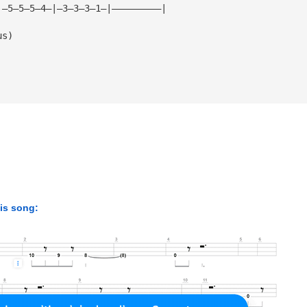
|—5—5—5—4—|—3—3—3—1—|—————————|
us)
his song: