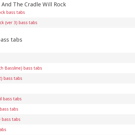
 And The Cradle Will Rock
ock bass tabs
ck (ver 3) bass tabs
ass tabs
th Bassline) bass tabs
2) bass tabs
l bass tabs
 bass tabs
e bass tabs
tabs