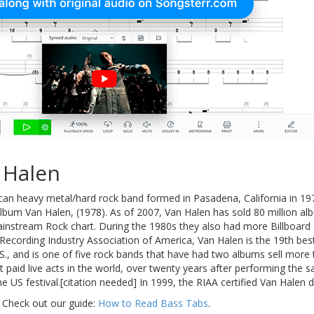
 Halen
can heavy metal/hard rock band formed in Pasadena, California in 197
 album Van Halen, (1978). As of 2007, Van Halen has sold 80 million
Mainstream Rock chart. During the 1980s they also had more Billboard
Recording Industry Association of America, Van Halen is the 19th best-s
.S., and is one of five rock bands that have had two albums sell more t
paid live acts in the world, over twenty years after performing the sa
e US festival.[citation needed] In 1999, the RIAA certified Van Halen d
 Check out our guide:
How to Read Bass Tabs
.