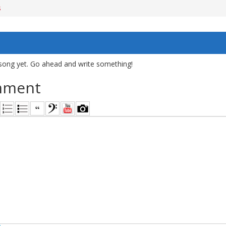
s
song yet. Go ahead and write something!
mment