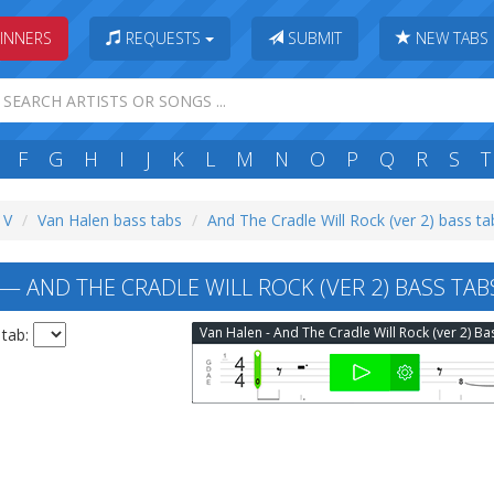
INNERS
REQUESTS
SUBMIT
NEW TABS
F
G
H
I
J
K
L
M
N
O
P
Q
R
S
T
 V
Van Halen bass tabs
And The Cradle Will Rock (ver 2) bass ta
— AND THE CRADLE WILL ROCK (VER 2) BASS TAB
 tab: