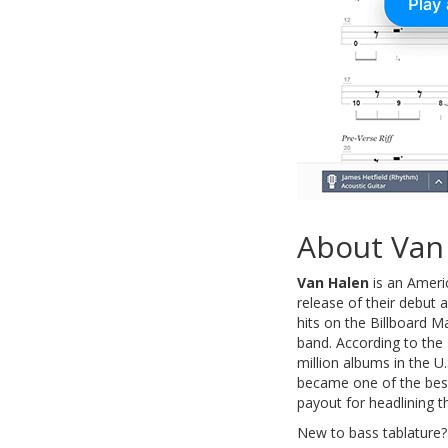
About Van
Van Halen
is an Ameri
release of their debut
hits on the Billboard 
band. According to the 
million albums in the U
became one of the best 
payout for headlining th
New to bass tablature?