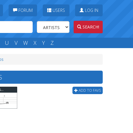
FORUM
USERS
LOG IN
SEARCH!
U
V
W
X
Y
Z
bs
S
Van Halen - And The Cradle Will Rock (ver 2) Bass Tab
ADD TO FAVS