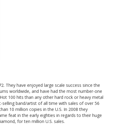
2. They have enjoyed large scale success since the
 albums worldwide, and have had the most number-one
 Hot 100 hits than any other hard rock or heavy metal
elling band/artist of all time with sales of over 56
han 10 million copies in the U.S. In 2008 they
me feat in the early eighties in regards to their huge
iamond, for ten million U.S. sales.