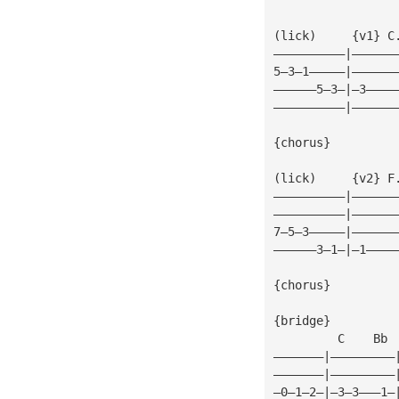
(lick)     {v1} C
——————————|——————
5—3—1—————|——————
——————5—3—|—3————
——————————|——————
{chorus}
(lick)     {v2} F
——————————|——————
——————————|——————
7—5—3—————|——————
——————3—1—|—1————
{chorus}
{bridge}
         C    Bb 
———————|—————————
———————|—————————
—0—1—2—|—3—3———1—