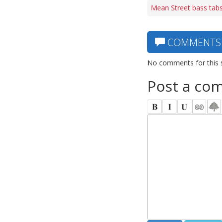
Mean Street bass tab
COMMENTS
No comments for this 
Post a co