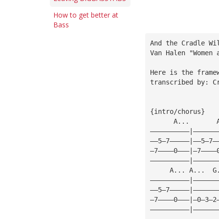
How to get better at
Bass
And the Cradle Wi
Van Halen "Women 
Here is the frame
transcribed by: C
{intro/chorus}
      A...       
——————————|——————
——5—7—————|——5—7—
—7————0———|—7————
——————————|——————
     A... A...  G
——————————|——————
——5—7—————|——————
—7————0———|—0—3—2
——————————|——————