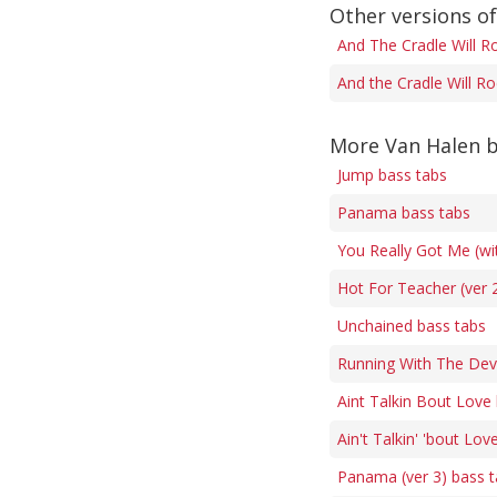
Other versions of
And The Cradle Will R
And the Cradle Will Ro
More Van Halen b
Jump bass tabs
Panama bass tabs
You Really Got Me (wi
Hot For Teacher (ver 
Unchained bass tabs
Running With The Devi
Aint Talkin Bout Love
Ain't Talkin' 'bout Lov
Panama (ver 3) bass 