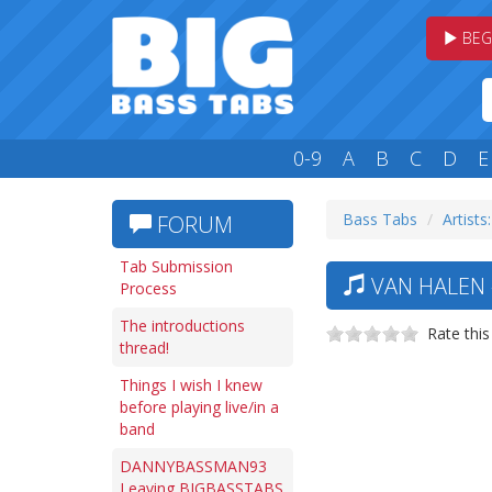
BEG
0-9
A
B
C
D
E
Bass Tabs
Artists:
FORUM
Tab Submission
VAN HALEN 
Process
The introductions
Rate this
thread!
Things I wish I knew
before playing live/in a
band
DANNYBASSMAN93
Leaving BIGBASSTABS