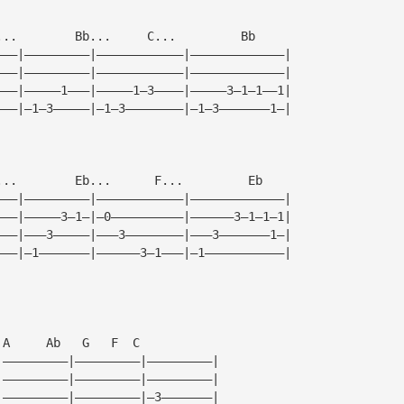
...        Bb...     C...         Bb  
———|—————————|————————————|—————————————|
———|—————————|————————————|—————————————|
———|—————1———|—————1—3————|—————3—1—1——1|
———|—1—3—————|—1—3————————|—1—3———————1—|
...        Eb...      F...         Eb
———|—————————|————————————|—————————————|
———|—————3—1—|—0——————————|——————3—1—1—1|
———|———3—————|———3————————|———3———————1—|
———|—1———————|——————3—1———|—1———————————|
 A     Ab   G   F  C
|—————————|—————————|—————————|
|—————————|—————————|—————————|
|—————————|—————————|—3———————|