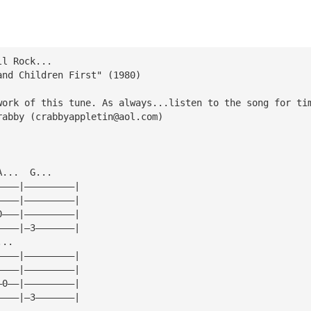
ll Rock...
and Children First" (1980)
work of this tune. As always...listen to the song for ti
rabby (
crabbyappletin@aol.com
)
A...  G...
————|—————————|
————|—————————|
0———|—————————|
————|—3———————|
...
————|—————————|
————|—————————|
—0——|—————————|
————|—3———————|