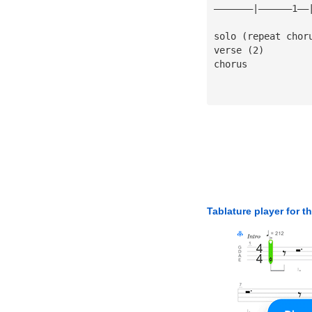
———————|——————1——
solo (repeat chor
verse (2)
chorus
Tablature player for t