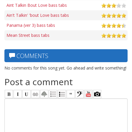
Aint Talkin Bout Love bass tabs
Ain't Talkin' 'bout Love bass tabs
Panama (ver 3) bass tabs
Mean Street bass tabs
COMMENTS
No comments for this song yet. Go ahead and write something!
Post a comment