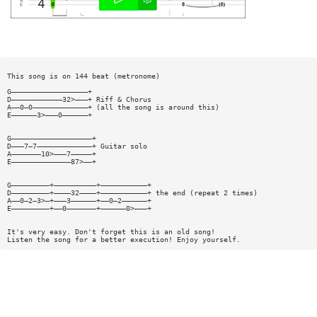
This song is on 144 beat (metronome)
G——————————————————+
D————————————32>———+ Riff & Chorus
A——0—0—————————————+ (all the song is around this)
E——————3>———0——————+
G———————————————————+
D———7—7—————————————+ Guitar solo
A———————10>———7—————+
E——————————————87>——+
G—————————+——————————+———————————+
D—————————+————32————+———————————+ the end (repeat 2 times)
A——0—2—3>—+———3——————+——0—2——————+
E—————————+——0———————+——————0>———+
It's very easy. Don't forget this is an old song!
Listen the song for a better execution! Enjoy yourself.