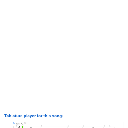
Tablature player for this song: