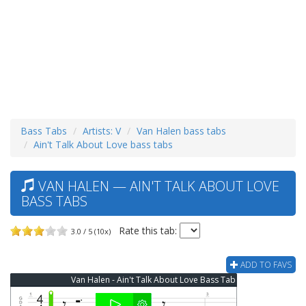
Bass Tabs
Artists: V
Van Halen bass tabs
Ain't Talk About Love bass tabs
VAN HALEN — AIN'T TALK ABOUT LOVE
BASS TABS
Rate this tab:
3.0 / 5 (10x)
ADD TO FAVS
Van Halen - Ain't Talk About Love Bass Tab