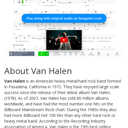
About Van Halen
Van Halen
is an American heavy metal/hard rock band formed
in Pasadena, California in 1972. They have enjoyed large scale
success since the release of their debut album Van Halen,
(1978). As of 2007, Van Halen has sold 80 million albums
worldwide, and have had the most number-one hits on the
Billboard Mainstream Rock chart. During the 1980s they also
had more Billboard Hot 100 hits than any other hard rock or
heavy metal band. According to the Recording Industry
Association of America, Van Halen is the 19th best-selling