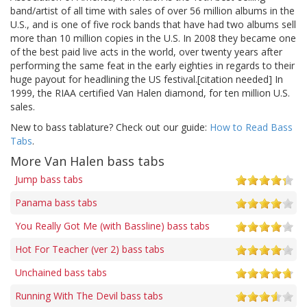
band/artist of all time with sales of over 56 million albums in the
U.S., and is one of five rock bands that have had two albums sell
more than 10 million copies in the U.S. In 2008 they became one
of the best paid live acts in the world, over twenty years after
performing the same feat in the early eighties in regards to their
huge payout for headlining the US festival.[citation needed] In
1999, the RIAA certified Van Halen diamond, for ten million U.S.
sales.
New to bass tablature? Check out our guide:
How to Read Bass
Tabs
.
More Van Halen bass tabs
Jump bass tabs
Panama bass tabs
You Really Got Me (with Bassline) bass tabs
Hot For Teacher (ver 2) bass tabs
Unchained bass tabs
Running With The Devil bass tabs