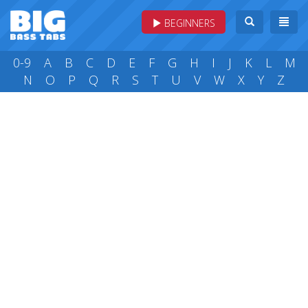
BEGINNERS
0-9
A
B
C
D
E
F
G
H
I
J
K
L
M
N
O
P
Q
R
S
T
U
V
W
X
Y
Z