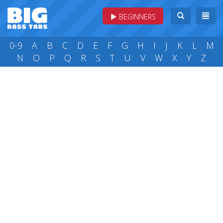
BEGINNERS
0-9
A
B
C
D
E
F
G
H
I
J
K
L
M
N
O
P
Q
R
S
T
U
V
W
X
Y
Z