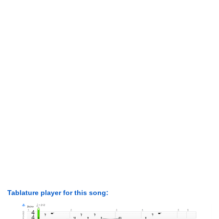
Tablature player for this song: