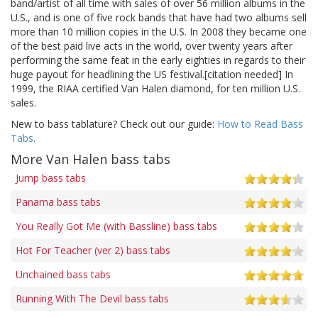
band/artist of all time with sales of over 56 million albums in the
U.S., and is one of five rock bands that have had two albums sell
more than 10 million copies in the U.S. In 2008 they became one
of the best paid live acts in the world, over twenty years after
performing the same feat in the early eighties in regards to their
huge payout for headlining the US festival.[citation needed] In
1999, the RIAA certified Van Halen diamond, for ten million U.S.
sales.
New to bass tablature? Check out our guide:
How to Read Bass
Tabs
.
More Van Halen bass tabs
Jump bass tabs
Panama bass tabs
You Really Got Me (with Bassline) bass tabs
Hot For Teacher (ver 2) bass tabs
Unchained bass tabs
Running With The Devil bass tabs