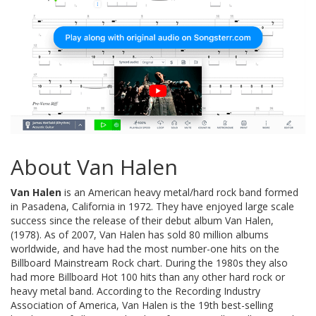
About Van Halen
Van Halen
is an American heavy metal/hard rock band formed
in Pasadena, California in 1972. They have enjoyed large scale
success since the release of their debut album Van Halen,
(1978). As of 2007, Van Halen has sold 80 million albums
worldwide, and have had the most number-one hits on the
Billboard Mainstream Rock chart. During the 1980s they also
had more Billboard Hot 100 hits than any other hard rock or
heavy metal band. According to the Recording Industry
Association of America, Van Halen is the 19th best-selling