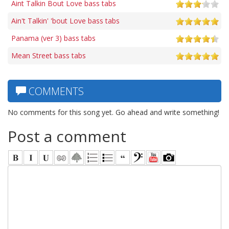
Aint Talkin Bout Love bass tabs
Ain't Talkin' 'bout Love bass tabs
Panama (ver 3) bass tabs
Mean Street bass tabs
COMMENTS
No comments for this song yet. Go ahead and write something!
Post a comment