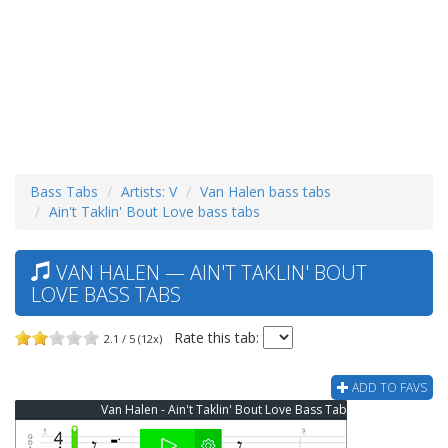
Bass Tabs
Artists: V
Van Halen bass tabs
Ain't Taklin' Bout Love bass tabs
VAN HALEN — AIN'T TAKLIN' BOUT
LOVE BASS TABS
Rate this tab:
2.1 / 5 (12x)
ADD TO FAVS
Van Halen - Ain't Taklin' Bout Love Bass Tab