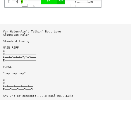
Van Halen—Ain't Talkin' Bout Love
Album:Van Halen
Standard Tuning
MAIN RIFF
G——————————————————
D——————————————————
A——4—0—4—4—2/5—5———
E——————————————————
VERSE
"hey hey hey"
G————————————————
D————————————————
A—4———4———4———4——
E———5———5———5———5
Any /'s or comments.....e—mail me...Luke