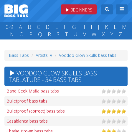
BEGINNERS
0-9
A
B
C
D
E
F
G
H
I
J
K
L
M
N
O
P
Q
R
S
T
U
V
W
X
Y
Z
Bass Tabs
Artists: V
Voodoo Glow Skulls bass tabs
VOODOO GLOW SKULLS BASS
TABLATURE - 34 BASS TABS
Band Geek Mafia bass tabs
Bulletproof bass tabs
Bulletproof (correct) bass tabs
Casablanca bass tabs
Charlie Brown bass tabs