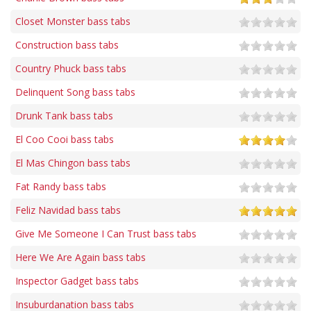
Closet Monster bass tabs
Construction bass tabs
Country Phuck bass tabs
Delinquent Song bass tabs
Drunk Tank bass tabs
El Coo Cooi bass tabs
El Mas Chingon bass tabs
Fat Randy bass tabs
Feliz Navidad bass tabs
Give Me Someone I Can Trust bass tabs
Here We Are Again bass tabs
Inspector Gadget bass tabs
Insuburdanation bass tabs