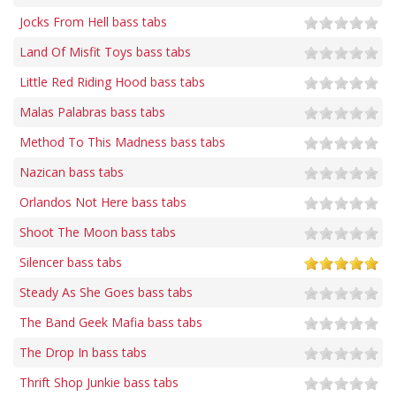
Jocks From Hell bass tabs
Land Of Misfit Toys bass tabs
Little Red Riding Hood bass tabs
Malas Palabras bass tabs
Method To This Madness bass tabs
Nazican bass tabs
Orlandos Not Here bass tabs
Shoot The Moon bass tabs
Silencer bass tabs
Steady As She Goes bass tabs
The Band Geek Mafia bass tabs
The Drop In bass tabs
Thrift Shop Junkie bass tabs