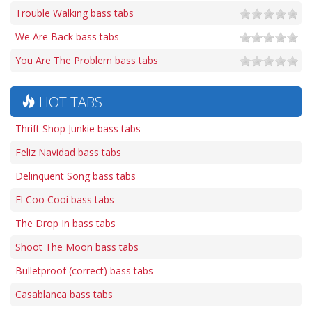
Trouble Walking bass tabs
We Are Back bass tabs
You Are The Problem bass tabs
HOT TABS
Thrift Shop Junkie bass tabs
Feliz Navidad bass tabs
Delinquent Song bass tabs
El Coo Cooi bass tabs
The Drop In bass tabs
Shoot The Moon bass tabs
Bulletproof (correct) bass tabs
Casablanca bass tabs