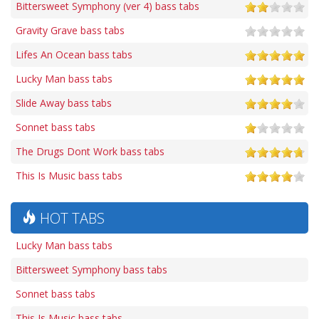
Bittersweet Symphony (ver 4) bass tabs
Gravity Grave bass tabs
Lifes An Ocean bass tabs
Lucky Man bass tabs
Slide Away bass tabs
Sonnet bass tabs
The Drugs Dont Work bass tabs
This Is Music bass tabs
HOT TABS
Lucky Man bass tabs
Bittersweet Symphony bass tabs
Sonnet bass tabs
This Is Music bass tabs