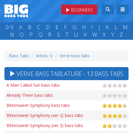
BEGINNERS
0-9
A
B
C
D
E
F
G
H
I
J
K
L
M
N
O
P
Q
R
S
T
U
V
W
X
Y
Z
Bass Tabs
Artists: V
Verve bass tabs
VERVE BASS TABLATURE - 13 BASS TABS
A Man Called Sun bass tabs
Already There bass tabs
Bittersweet Symphony bass tabs
Bittersweet Symphony (ver 2) bass tabs
Bittersweet Symphony (ver 3) bass tabs