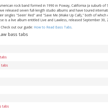
American rock band formed in 1990 in Poway, California (a suburb of 
ve released seven full-length studio albums and have toured internat
eir singles "Seein' Red" and "Save Me (Wake Up Call)," both of which
se is a live album entitled Live and Lawless, released September 30, 
 Check out our guide:
How to Read Bass Tabs
.
Law bass tabs
 tabs
 tabs
s tabs