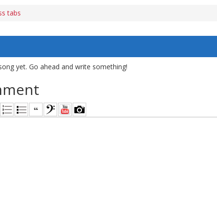
ss tabs
song yet. Go ahead and write something!
mment