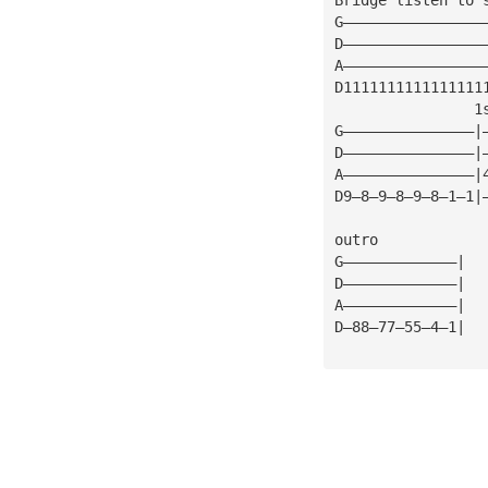
G————————————————
D————————————————
A————————————————
D1111111111111111
                1
G———————————————|
D———————————————|
A———————————————|
D9—8—9—8—9—8—1—1|
outro
G—————————————|
D—————————————|
A—————————————|
D—88—77—55—4—1|