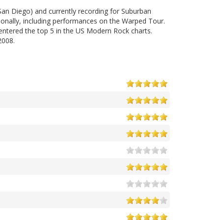
San Diego) and currently recording for Suburban
ionally, including performances on the Warped Tour.
 entered the top 5 in the US Modern Rock charts.
2008.