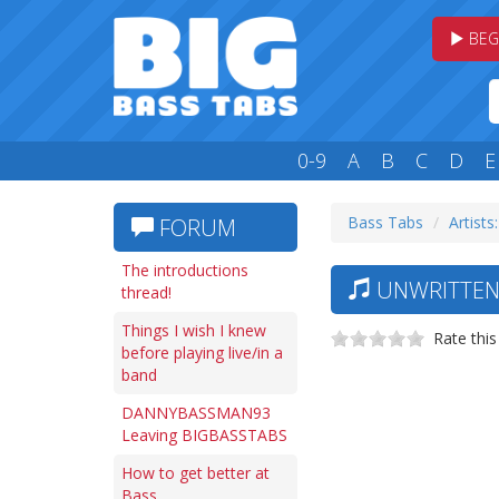
BEG
0-9
A
B
C
D
E
Bass Tabs
Artists
FORUM
The introductions
UNWRITTEN 
thread!
Things I wish I knew
Rate this
before playing live/in a
band
DANNYBASSMAN93
Leaving BIGBASSTABS
How to get better at
Bass