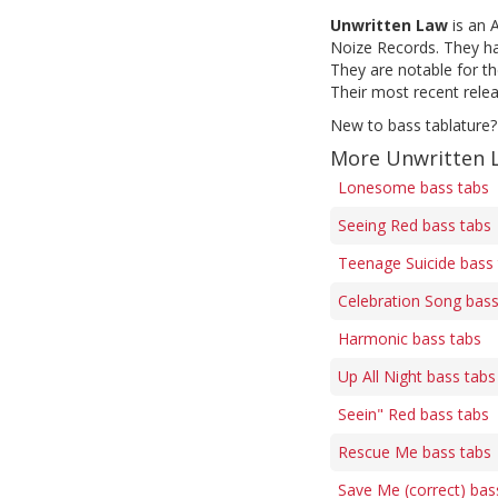
Unwritten Law
is an 
Noize Records. They ha
They are notable for th
Their most recent relea
New to bass tablature?
More Unwritten 
Lonesome bass tabs
Seeing Red bass tabs
Teenage Suicide bass
Celebration Song bass
Harmonic bass tabs
Up All Night bass tabs
Seein" Red bass tabs
Rescue Me bass tabs
Save Me (correct) bas