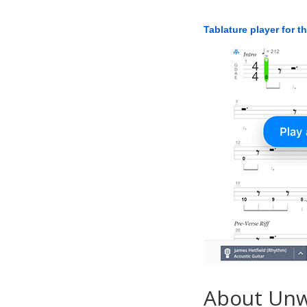
Tablature player for t
About Unw