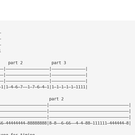
—
—
—
1
    part 2            part 3
——|——————————————————|——————————————|
——|——————————————————|——————————————|
——|——————————————————|——————————————|
—1|1—4—6—7——1—7—6—4—1|1—1—1—1—1—1111|
                     part 2
————————————————————|—————————————————————————————————|
————————————————————|—————————————————————————————————|
————————————————————|—————————————————————————————————|
66—44444444—88888888|8—8——6—66——4—4—88—111111—444444—8|
song for timing