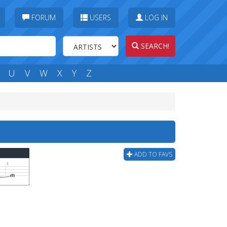
FORUM
USERS
LOG IN
SEARCH!
U
V
W
X
Y
Z
ADD TO FAVS