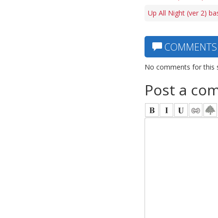
Up All Night (ver 2) ba
COMMENTS
No comments for this 
Post a co