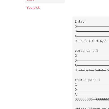
You pick
Intro
G————————————————
D————————————————
A————————————————
D1—4—6—7—6—4—6/7—
verse part 1     
G————————————————
D————————————————
A————————————————
D1—4—6—7——1—4—6—7
chorus part 1    
G————————————————
D————————————————
A————————————————
D88888888——666666
Bridge listen to 