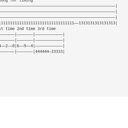
———————————————————————————————————————————————————|
———————————————————————————————————————————————————|
———————————————————————————————————————————————————|
111111111111111111111111111111111——1313131313131313|
st time 2nd time 3rd time
———————|———————|————————————|
———————|———————|————————————|
4——2——0|6——9——4|————————————|
———————|———————|444444—33333|