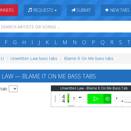
INNERS
REQUESTS
SUBMIT
NEW TABS
F
G
H
I
J
K
L
M
N
O
P
Q
R
S
T
: U
Unwritten Law bass tabs
Blame It On Me bass tabs
LAW — BLAME IT ON ME BASS TABS
Unwritten Law - Blame It On Me Bass Tab
 tab: