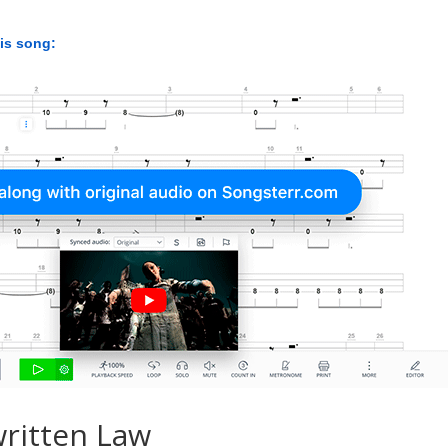
his song:
ritten Law