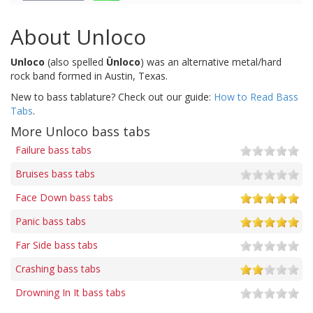
About Unloco
Unloco
(also spelled
Ünloco
) was an alternative metal/hard
rock band formed in Austin, Texas.
New to bass tablature? Check out our guide:
How to Read Bass
Tabs
.
More Unloco bass tabs
Failure bass tabs
Bruises bass tabs
Face Down bass tabs
Panic bass tabs
Far Side bass tabs
Crashing bass tabs
Drowning In It bass tabs