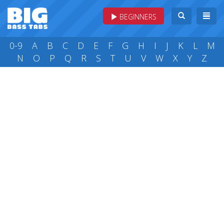
BEGINNERS
0-9
A
B
C
D
E
F
G
H
I
J
K
L
M
N
O
P
Q
R
S
T
U
V
W
X
Y
Z