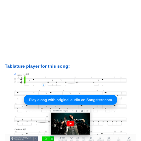
Tablature player for this song: