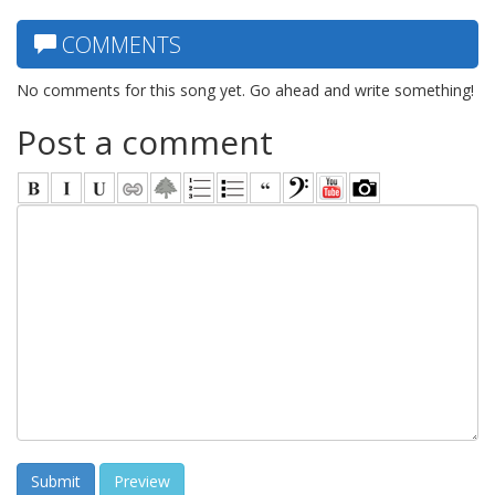
COMMENTS
No comments for this song yet. Go ahead and write something!
Post a comment