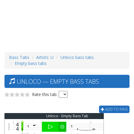
Bass Tabs
Artists: U
Unloco bass tabs
Empty bass tabs
UNLOCO — EMPTY BASS TABS
Rate this tab:
ADD TO FAVS
Unloco - Empty Bass Tab