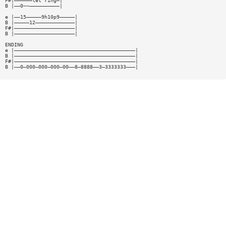
F#|——————let ring—|
B |——0~~——————————|
e |——15—————9h10p9—————|
B |—————12—————————————|
F#|————————————————————|
B |————————————————————|
ENDING
e |————————————————————————————————————————|
B |————————————————————————————————————————|
F#|————————————————————————————————————————|
B |——0—000—000—000—00——8—8888——3—3333333———|