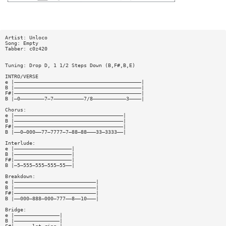
Artist: Unloco
Song: Empty
Tabber: c0z420
Tuning: Drop D, 1 1/2 Steps Down (B,F#,B,E)
INTRO/VERSE
e |——————————————————————————————————————————|
B |——————————————————————————————————————————|
F#|——————————————————————————————————————————|
B |—0————————7—7——————————7/8———————————3————|
Chorus:
e |————————————————————————————————————|
B |————————————————————————————————————|
F#|————————————————————————————————————|
B |——0—000——77—7777—7—88—88———33—3333——|
Interlude:
e |———————————————————|
B |———————————————————|
F#|———————————————————|
B |—5—555—555—555—55——|
Breakdown:
e |———————————————————————————|
B |———————————————————————————|
F#|———————————————————————————|
B |——000—888—000—777——8——10———|
Bridge:
e |———————————————|
B |———————————————|