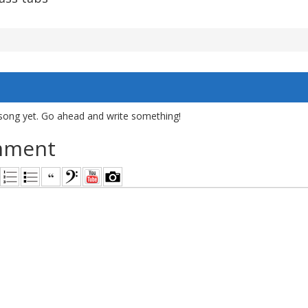
song yet. Go ahead and write something!
mment