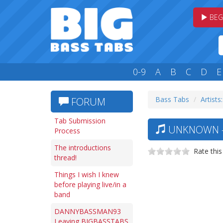
BEG
0-9
A
B
C
D
E
Bass Tabs
Artists
FORUM
Tab Submission
UNKNOWN —
Process
The introductions
Rate this
thread!
Things I wish I knew
before playing live/in a
band
DANNYBASSMAN93
Leaving BIGBASSTABS