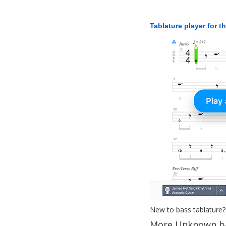
Tablature player for t
New to bass tablature?
More Unknown ba