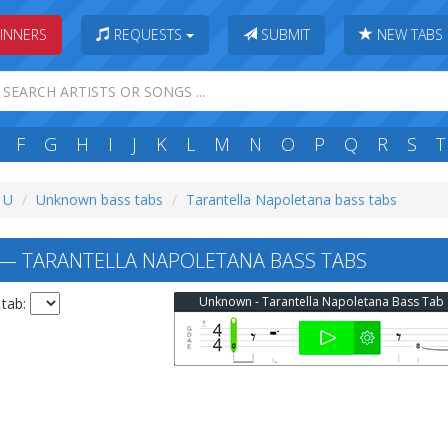
INNERS
REQUESTS
SUBMIT
NEW TABS
F
G
H
I
J
K
L
M
N
O
P
Q
R
S
T
: U
Unknown bass tabs
Tarantella Napoletana bass tabs
 TARANTELLA NAPOLETANA BASS TABS
Unknown - Tarantella Napoletana Bass Tab
 tab: