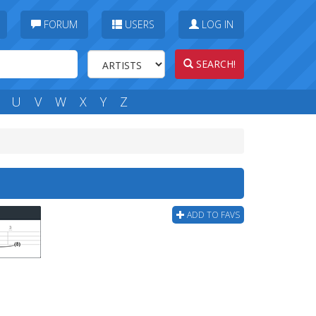
FORUM
USERS
LOG IN
SEARCH!
U
V
W
X
Y
Z
ADD TO FAVS