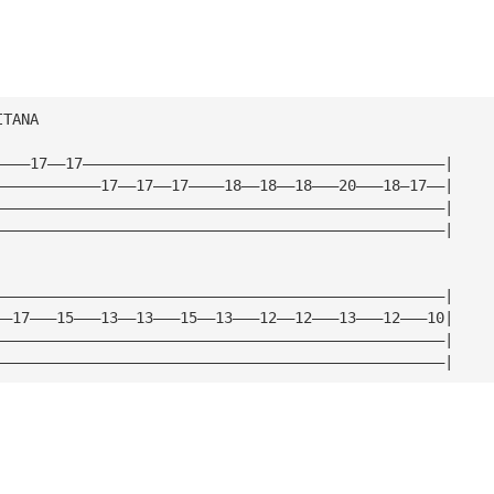
ITANA
————17——17—————————————————————————————————————————|
————————————17——17——17————18——18——18———20———18—17——|
———————————————————————————————————————————————————|
———————————————————————————————————————————————————|
———————————————————————————————————————————————————|
——17———15———13——13———15——13———12——12———13———12———10|
———————————————————————————————————————————————————|
———————————————————————————————————————————————————|