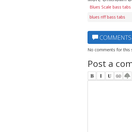
Blues Scale bass tabs
blues riff bass tabs
COMMENTS
No comments for this 
Post a co