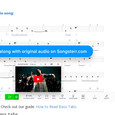
his song:
 Check out our guide:
How to Read Bass Tabs
.
ss tabs