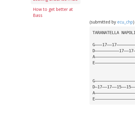
How to get better at
Bass
(submitted by
ecu_chp
)
TARANATELLA NAPOL
G———17——17———————
D——————————17——17
A————————————————
E————————————————
G————————————————
D—17——17——15——15—
A————————————————
E————————————————