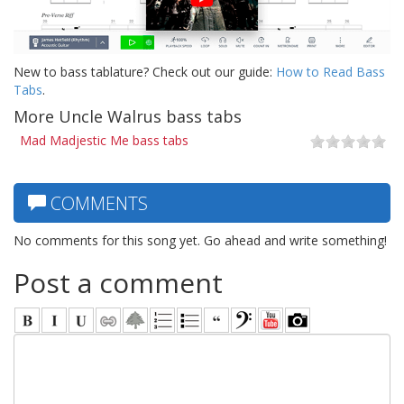
New to bass tablature? Check out our guide:
How to Read Bass
Tabs
.
More Uncle Walrus bass tabs
Mad Madjestic Me bass tabs
COMMENTS
No comments for this song yet. Go ahead and write something!
Post a comment