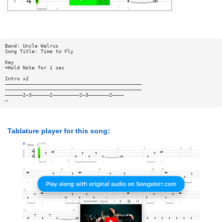
Band: Uncle Walrus
Song Title: Time to Fly
Key
=Hold Note for 1 sec
Intro x2
——————————————————————————————————————————————
——————————————————————————————————————————————
——————2—3——————2—————————2—3———————2————
—
Tablature player for this song: