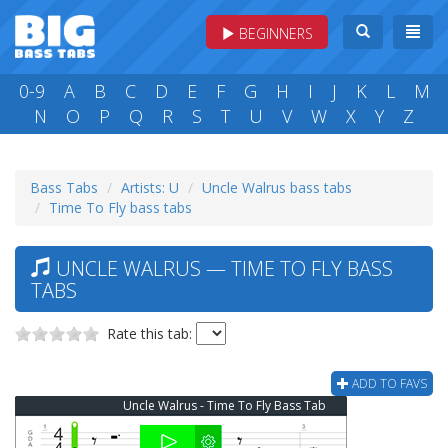
BEGINNERS
0-9
A
B
C
D
E
F
G
H
I
J
K
L
M
N
O
P
Q
R
S
T
U
V
W
X
Y
Z
Bass Tabs
Artists: U
Uncle Walrus bass tabs
Time To Fly bass tabs
UNCLE WALRUS — TIME TO FLY BASS
TABS
Rate this tab:
ADD TO FAVS
Uncle Walrus - Time To Fly Bass Tab