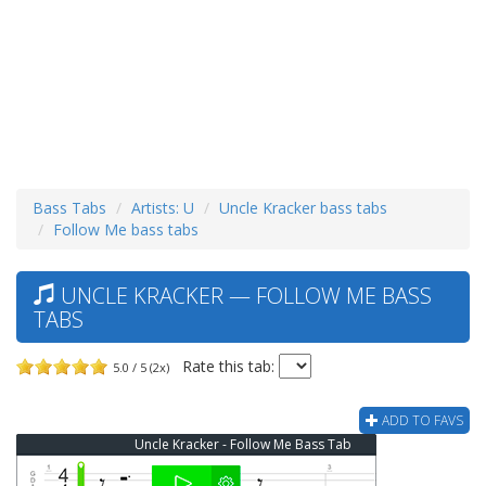
Bass Tabs
Artists: U
Uncle Kracker bass tabs
Follow Me bass tabs
UNCLE KRACKER — FOLLOW ME BASS
TABS
Rate this tab:
5.0 / 5 (2x)
ADD TO FAVS
Uncle Kracker - Follow Me Bass Tab