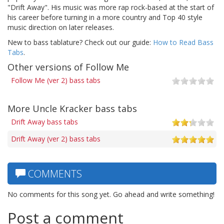
"Drift Away". His music was more rap rock-based at the start of
his career before turning in a more country and Top 40 style
music direction on later releases.
New to bass tablature? Check out our guide:
How to Read Bass
Tabs
.
Other versions of Follow Me
Follow Me (ver 2) bass tabs
More Uncle Kracker bass tabs
Drift Away bass tabs
Drift Away (ver 2) bass tabs
COMMENTS
No comments for this song yet. Go ahead and write something!
Post a comment