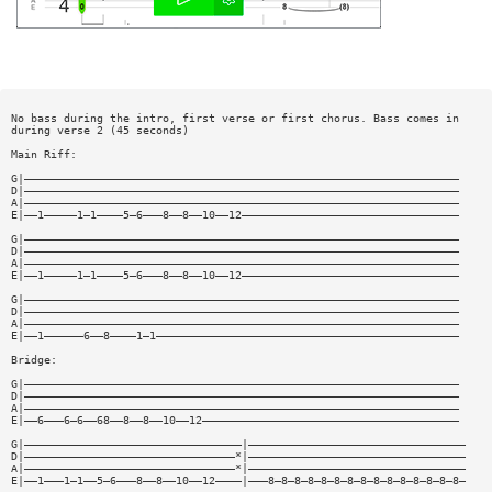
No bass during the intro, first verse or first chorus. Bass comes in
during verse 2 (45 seconds)
Main Riff:
G|——————————————————————————————————————————————————————————————————
D|——————————————————————————————————————————————————————————————————
A|——————————————————————————————————————————————————————————————————
E|——1—————1—1————5—6———8——8——10——12—————————————————————————————————
G|——————————————————————————————————————————————————————————————————
D|——————————————————————————————————————————————————————————————————
A|——————————————————————————————————————————————————————————————————
E|——1—————1—1————5—6———8——8——10——12—————————————————————————————————
G|——————————————————————————————————————————————————————————————————
D|——————————————————————————————————————————————————————————————————
A|——————————————————————————————————————————————————————————————————
E|——1——————6——8————1—1——————————————————————————————————————————————
Bridge:
G|——————————————————————————————————————————————————————————————————
D|——————————————————————————————————————————————————————————————————
A|——————————————————————————————————————————————————————————————————
E|——6———6—6——68——8——8——10——12———————————————————————————————————————
G|—————————————————————————————————|—————————————————————————————————
D|————————————————————————————————*|—————————————————————————————————
A|————————————————————————————————*|—————————————————————————————————
E|——1———1—1——5—6———8——8——10——12————|———8—8—8—8—8—8—8—8—8—8—8—8—8—8—8—