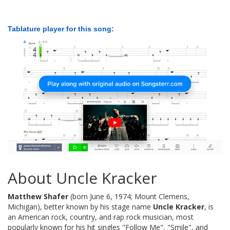
Tablature player for this song:
About Uncle Kracker
Matthew Shafer
(born June 6, 1974; Mount Clemens,
Michigan), better known by his stage name
Uncle Kracker
, is
an American rock, country, and rap rock musician, most
popularly known for his hit singles "Follow Me", "Smile", and