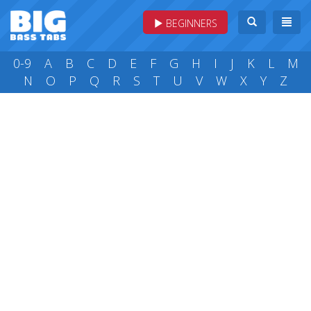
BEGINNERS
0-9
A
B
C
D
E
F
G
H
I
J
K
L
M
N
O
P
Q
R
S
T
U
V
W
X
Y
Z