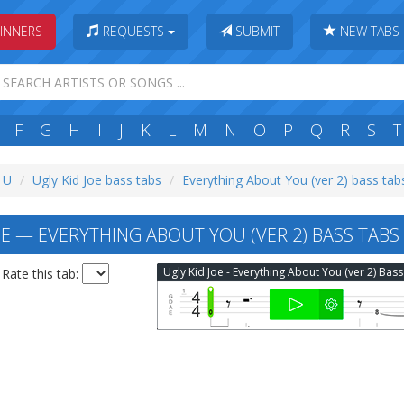
INNERS
REQUESTS
SUBMIT
NEW TABS
F
G
H
I
J
K
L
M
N
O
P
Q
R
S
T
: U
Ugly Kid Joe bass tabs
Everything About You (ver 2) bass tab
OE — EVERYTHING ABOUT YOU (VER 2) BASS TABS
Rate this tab: