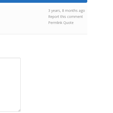
3 years, 8 months ago
Report this comment
Permlink
Quote