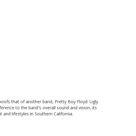
poofs that of another band, Pretty Boy Floyd. Ugly
ference to the band's overall sound and vision, its
and lifestyles in Southern California.