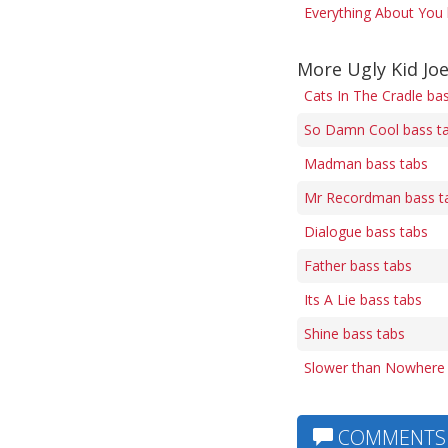
Everything About You 
More Ugly Kid Jo
Cats In The Cradle ba
So Damn Cool bass t
Madman bass tabs
Mr Recordman bass t
Dialogue bass tabs
Father bass tabs
Its A Lie bass tabs
Shine bass tabs
Slower than Nowhere 
COMMENTS