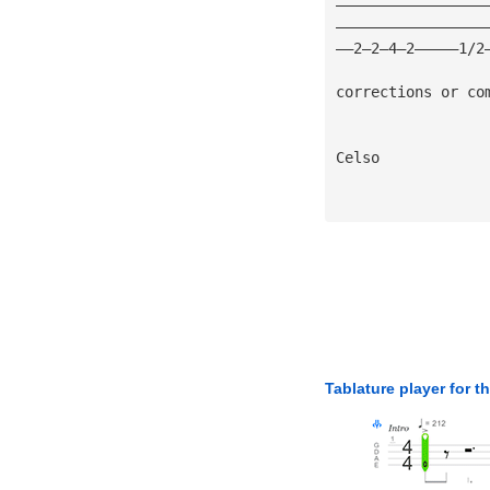
—————————————————
—————————————————
——2—2—4—2—————1/2
corrections or co
Celso 
Tablature player for t