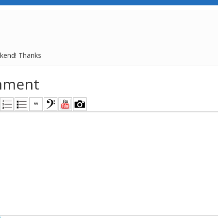
kend! Thanks
mment