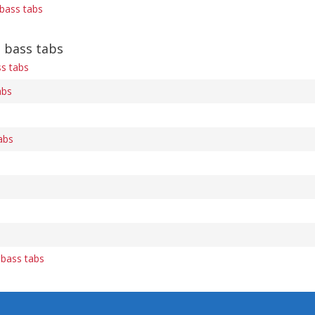
bass tabs
e bass tabs
ss tabs
abs
abs
bass tabs