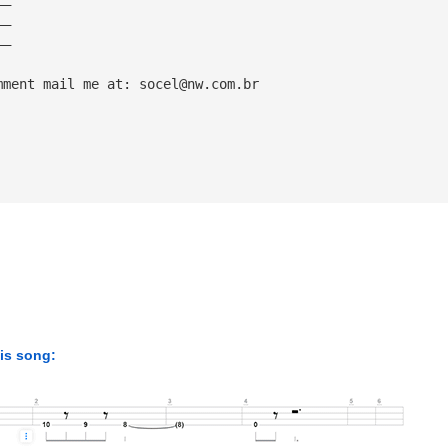
——
——
——
mment mail me at: 
socel@nw.com.br
his song: