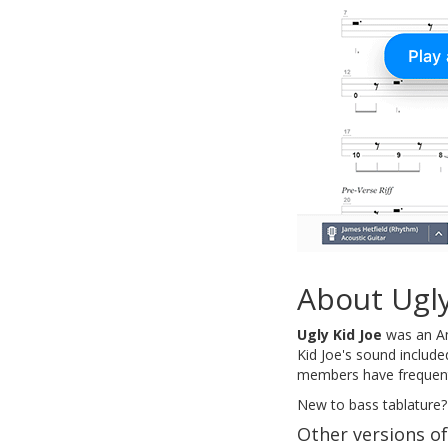
About Ugly
Ugly Kid Joe
was an Ame
Kid Joe's sound include
members have frequently
New to bass tablature?
Other versions o