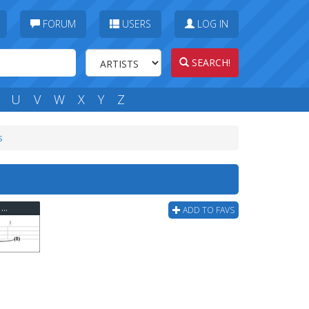
FORUM
USERS
LOG IN
SEARCH!
U
V
W
X
Y
Z
s
Ugly Kid Joe - Everything About You (ver 2) Bass Tab
ADD TO FAVS