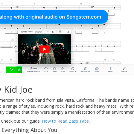
 Kid Joe
rican hard rock band from Isla Vista, California. The bands name s
d a range of styles, including rock, hard rock and heavy metal. With re
 claimed that they were simply a manifestation of their environment 
 Check out our guide:
How to Read Bass Tabs
.
f Everything About You