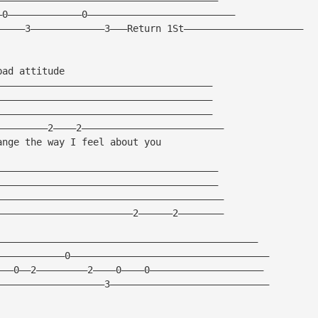
—0—————————————0——————————————————————————
—————3—————————————3———Return 1St—————————————————————
bad attitude
——————————————————————————————————————
——————————————————————————————————————
——————————————————————————————————————
—————————2————2—————————————————————————
ange the way I feel about you
———————————————————————————————————————
———————————————————————————————————————
————————————————————————————————————————
————————————————————————2——————2————————
——————————————————————————————————————————————
————————————0———————————————————————————————————
———0——2—————————2————0————0————————————————————
———————————————————3————————————————————————————