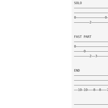
SOLO
—————————————————
—————————————————
0———————————————0
————————2————————
FAST PART 
—————————————————
0————————————————
—————0———————————
————————2——3—————
END 
—————————————————
—————————————————
—————————————————
——10—10———8——8———
—————————————————