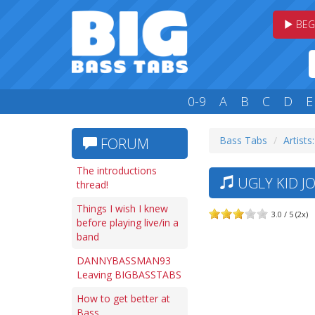
BEG
0-9
A
B
C
D
E
Bass Tabs
Artists
FORUM
The introductions
UGLY KID J
thread!
Things I wish I knew
3.0 / 5 (2x)
before playing live/in a
band
DANNYBASSMAN93
Leaving BIGBASSTABS
How to get better at
Bass