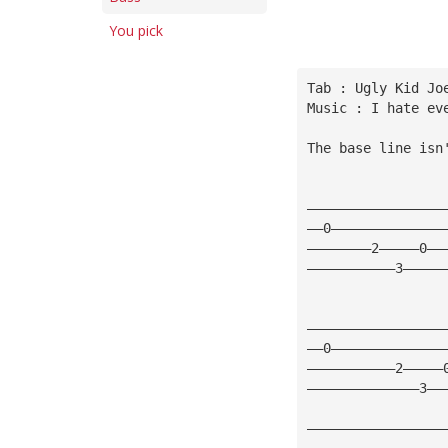
You pick
Tab : Ugly Kid Jo
Music : I hate ev
The base line isn
—————————————————
——0——————————————
————————2—————0——
———————————3—————
—————————————————
——0——————————————
———————————2—————
——————————————3——
—————————————————
—————————————————