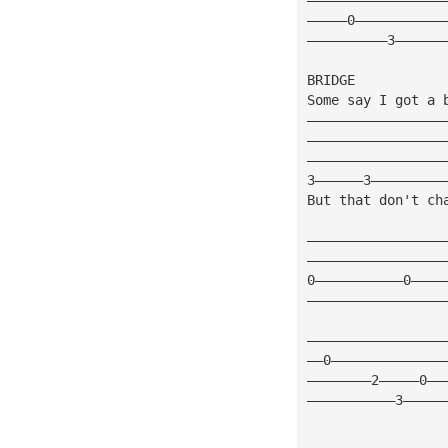
—————0———————————
——————————3——————
BRIDGE 
Some say I got a 
—————————————————
—————————————————
—————————————————
3——————3—————————
But that don't ch
—————————————————
—————————————————
0———————————0————
—————————————————
—————————————————
——0——————————————
————————2—————0——
———————————3—————