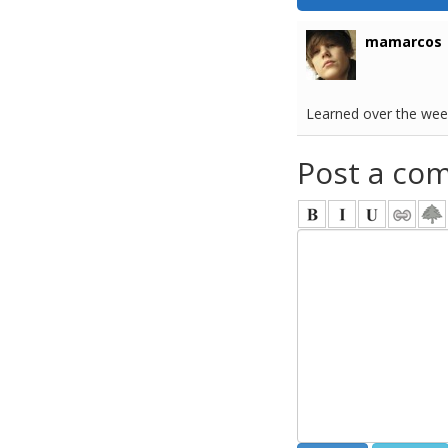
mamarcos
Learned over the wee
Post a co