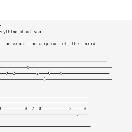
e 
erything about you 
't an exact transcription  off the record 
——————————————————————————————————————————————
————————————0———————————————————————————————————
———0——2—————————2————0————0————————————————————
———————————————————3————————————————————————————
—————————————————————————————————————— 
——————————————————————————————————————
0——————————0——2——0————————————2—————0—
—————————————————————————————————3————
———————————————————————————————————————
———————————————————————————————————————