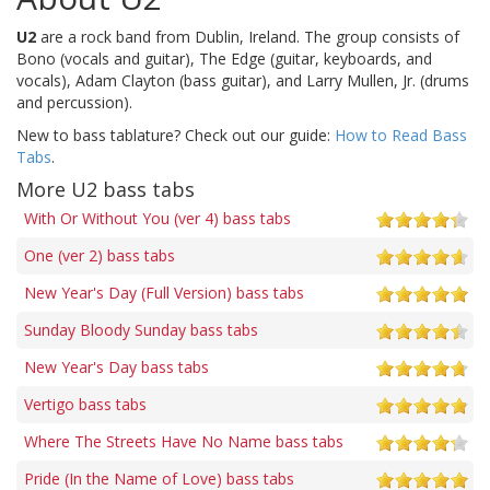
U2
are a rock band from Dublin, Ireland. The group consists of
Bono (vocals and guitar), The Edge (guitar, keyboards, and
vocals), Adam Clayton (bass guitar), and Larry Mullen, Jr. (drums
and percussion).
New to bass tablature? Check out our guide:
How to Read Bass
Tabs
.
More U2 bass tabs
With Or Without You (ver 4) bass tabs
One (ver 2) bass tabs
New Year's Day (Full Version) bass tabs
Sunday Bloody Sunday bass tabs
New Year's Day bass tabs
Vertigo bass tabs
Where The Streets Have No Name bass tabs
Pride (In the Name of Love) bass tabs