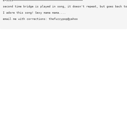
E—3333—————————————————————————————————————————
second time bridge is played in song, it doesn't repeat, but goes back to
I adore this song! Sexy mama mama....
email me with corrections: thefuzzypop@yahoo