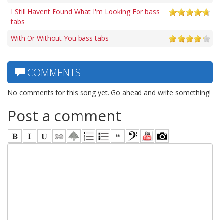
I Still Havent Found What I'm Looking For bass
tabs
With Or Without You bass tabs
COMMENTS
No comments for this song yet. Go ahead and write something!
Post a comment