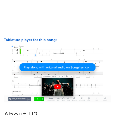
Tablature player for this song:
About U2