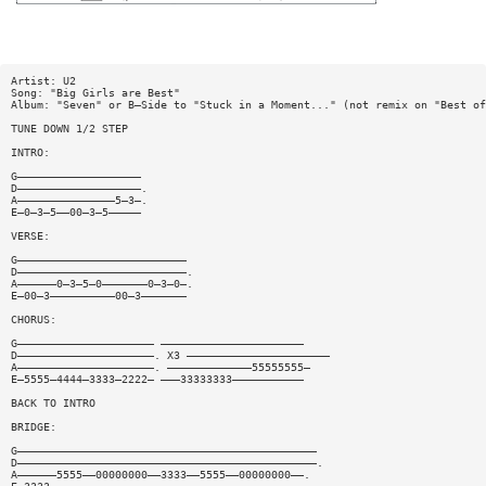
Artist: U2
Song: "Big Girls are Best"
Album: "Seven" or B—Side to "Stuck in a Moment..." (not remix on "Best of
TUNE DOWN 1/2 STEP
INTRO:
G———————————————————
D———————————————————.
A———————————————5—3—.
E—0—3—5——00—3—5—————
VERSE:
G——————————————————————————
D——————————————————————————.
A——————0—3—5—0———————0—3—0—.
E—00—3——————————00—3———————
CHORUS:
G————————————————————— ——————————————————————
D—————————————————————. X3 ——————————————————————
A—————————————————————. —————————————55555555—
E—5555—4444—3333—2222— ———33333333———————————
BACK TO INTRO
BRIDGE:
G——————————————————————————————————————————————
D——————————————————————————————————————————————.
A——————5555——00000000——3333——5555——00000000——.