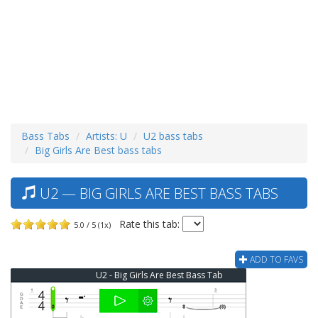
Bass Tabs
Artists: U
U2 bass tabs
Big Girls Are Best bass tabs
U2 — BIG GIRLS ARE BEST BASS TABS
Rate this tab:
5.0 / 5 (1x)
ADD TO FAVS
U2 - Big Girls Are Best Bass Tab