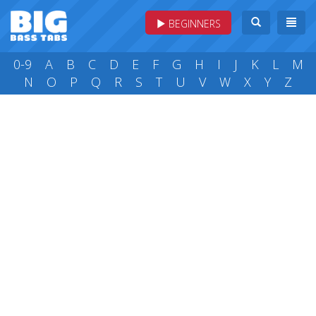
BEGINNERS
0-9
A
B
C
D
E
F
G
H
I
J
K
L
M
N
O
P
Q
R
S
T
U
V
W
X
Y
Z