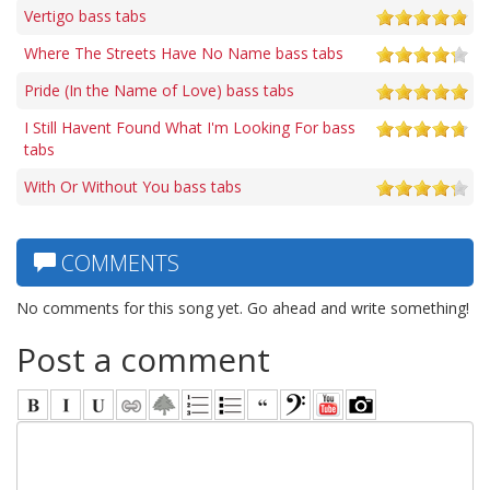
Vertigo bass tabs
Where The Streets Have No Name bass tabs
Pride (In the Name of Love) bass tabs
I Still Havent Found What I'm Looking For bass
tabs
With Or Without You bass tabs
COMMENTS
No comments for this song yet. Go ahead and write something!
Post a comment