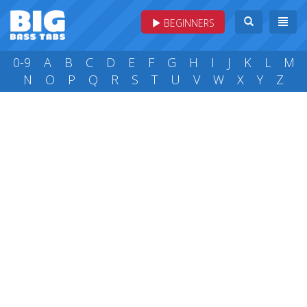
BEGINNERS
0-9
A
B
C
D
E
F
G
H
I
J
K
L
M
N
O
P
Q
R
S
T
U
V
W
X
Y
Z