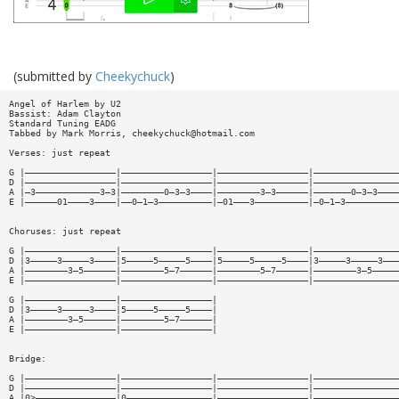
(submitted by
Cheekychuck
)
Angel of Harlem by U2
Bassist: Adam Clayton
Standard Tuning EADG
Tabbed by Mark Morris,
cheekychuck@hotmail.com
Verses: just repeat
G |—————————————————|—————————————————|—————————————————|————————————————
D |—————————————————|—————————————————|—————————————————|————————————————
A |—3————————————3—3|————————0—3—3————|————————3—3——————|———————0—3—3————
E |——————01————3————|——0—1—3——————————|—01———3——————————|—0—1—3——————————
Choruses: just repeat
G |—————————————————|—————————————————|—————————————————|————————————————
D |3—————3—————3————|5—————5—————5————|5—————5—————5————|3—————3—————3———
A |————————3—5——————|————————5—7——————|————————5—7——————|————————3—5—————
E |—————————————————|—————————————————|—————————————————|————————————————
G |—————————————————|—————————————————|
D |3—————3—————3————|5—————5—————5————|
A |————————3—5——————|————————5—7——————|
E |—————————————————|—————————————————|
Bridge:
G |—————————————————|—————————————————|—————————————————|————————————————
D |—————————————————|—————————————————|—————————————————|————————————————
A |0>———————————————|0————————————————|—————————————————|————————————————