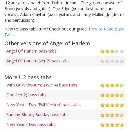
U2
are a rock band from Dublin, Ireland. The group consists of
Bono (vocals and guitar), The Edge (guitar, keyboards, and
vocals), Adam Clayton (bass guitar), and Larry Mullen, Jr. (drums
and percussion).
New to bass tablature? Check out our guide:
How to Read Bass
Tabs
.
Other versions of Angel of Harlem
Angel Of Harlem bass tabs
Angel Of Harlem (ver 2) bass tabs
More U2 bass tabs
With Or Without You (ver 4) bass tabs
One (ver 2) bass tabs
New Year's Day (Full Version) bass tabs
Sunday Bloody Sunday bass tabs
New Year's Day bass tabs