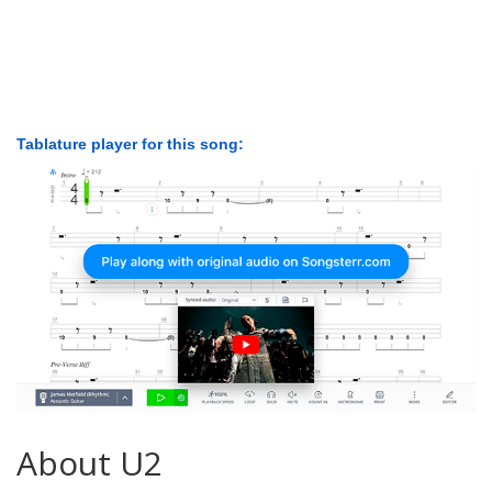
Tablature player for this song:
About U2