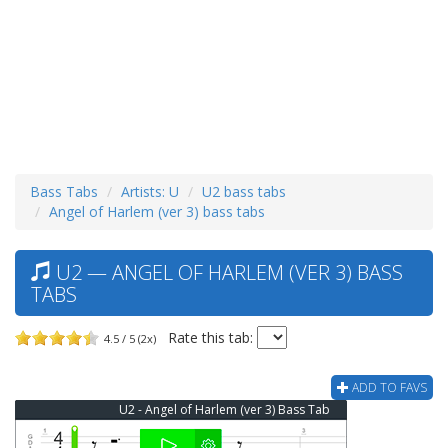
Bass Tabs
Artists: U
U2 bass tabs
Angel of Harlem (ver 3) bass tabs
U2 — ANGEL OF HARLEM (VER 3) BASS
TABS
Rate this tab:
4.5 / 5 (2x)
ADD TO FAVS
U2 - Angel of Harlem (ver 3) Bass Tab