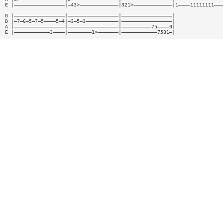
E |—————————————————|—43>—————————————|321>—————————————|1————11111111———
G |—————————————————|—————————————————|—————————————————|
D |—7—6—5—7—5————5—4|—3—5—3———————————|—————————————————|
A |—————————————————|—————————————————|——————————75————0|
E |————————————3————|————————1>———————|————————————7531—|