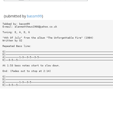
(submitted by
bassm99
)
Tabbed by: bassm99
E—mail:
alanmatthews1966@yahoo.co.uk
Tuning: E, A, D, G
"4th Of July" from the album "The Unforgettable Fire" (1984)
Written by U2
Repeated Bass line:
G|———————————————————————————————————————————————————————————————————————
D|———————————————————————————————————————————————————————————————————————
A|—————————1—3——3—5——3—5—————————————————————————————————————————————————
E|——3—5——5———————————————————————————————————————————————————————————————
At 1:53 bass notes start to slow down.
End: (Fades out to stop at 2:14)
G|———————————————————————————————————————————————————————————————————————
D|———————————————————————————————————————————————————————————————————————
A|—————————1—3——3—5——————————————————————————————————————————————————————
E|——3—5——5———————————————————————————————————————————————————————————————