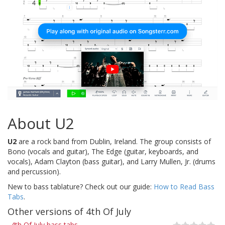
About U2
U2
are a rock band from Dublin, Ireland. The group consists of
Bono (vocals and guitar), The Edge (guitar, keyboards, and
vocals), Adam Clayton (bass guitar), and Larry Mullen, Jr. (drums
and percussion).
New to bass tablature? Check out our guide:
How to Read Bass
Tabs
.
Other versions of 4th Of July
4th Of July bass tabs