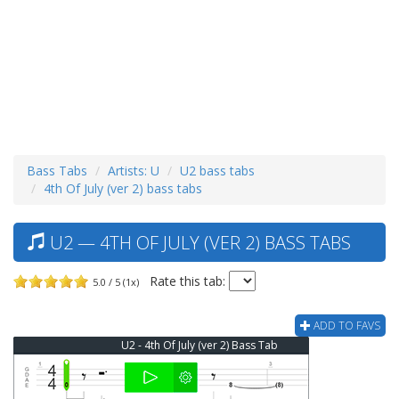
Bass Tabs
Artists: U
U2 bass tabs
4th Of July (ver 2) bass tabs
U2 — 4TH OF JULY (VER 2) BASS TABS
Rate this tab:
5.0 / 5 (1x)
ADD TO FAVS
U2 - 4th Of July (ver 2) Bass Tab