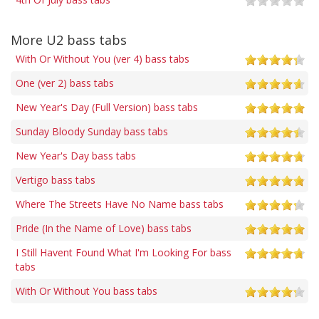
More U2 bass tabs
With Or Without You (ver 4) bass tabs
One (ver 2) bass tabs
New Year's Day (Full Version) bass tabs
Sunday Bloody Sunday bass tabs
New Year's Day bass tabs
Vertigo bass tabs
Where The Streets Have No Name bass tabs
Pride (In the Name of Love) bass tabs
I Still Havent Found What I'm Looking For bass
tabs
With Or Without You bass tabs