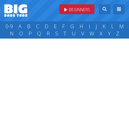
BEGINNERS
0-9
A
B
C
D
E
F
G
H
I
J
K
L
M
N
O
P
Q
R
S
T
U
V
W
X
Y
Z