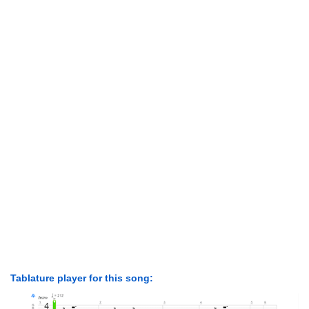
Tablature player for this song: