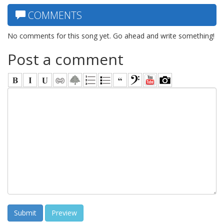
COMMENTS
No comments for this song yet. Go ahead and write something!
Post a comment