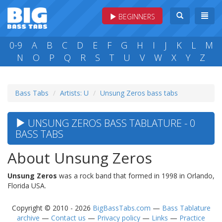
BEGINNERS
0-9
A
B
C
D
E
F
G
H
I
J
K
L
M
N
O
P
Q
R
S
T
U
V
W
X
Y
Z
Bass Tabs
Artists: U
Unsung Zeros bass tabs
UNSUNG ZEROS BASS TABLATURE - 0
BASS TABS
About Unsung Zeros
Unsung Zeros
was a rock band that formed in 1998 in Orlando,
Florida USA.
Copyright © 2010 - 2026
BigBassTabs.com
—
Bass Tablature
archive
—
Contact us
—
Privacy policy
—
Links
—
Practice