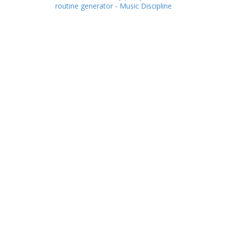
routine generator - Music Discipline