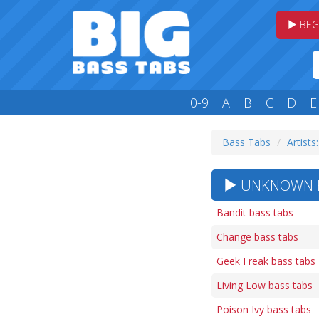
BEG
0-9
A
B
C
D
E
Bass Tabs
Artists
UNKNOWN HE
Bandit bass tabs
Change bass tabs
Geek Freak bass tabs
Living Low bass tabs
Poison Ivy bass tabs