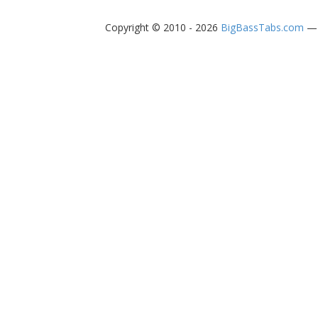
Copyright © 2010 - 2026
BigBassTabs.com