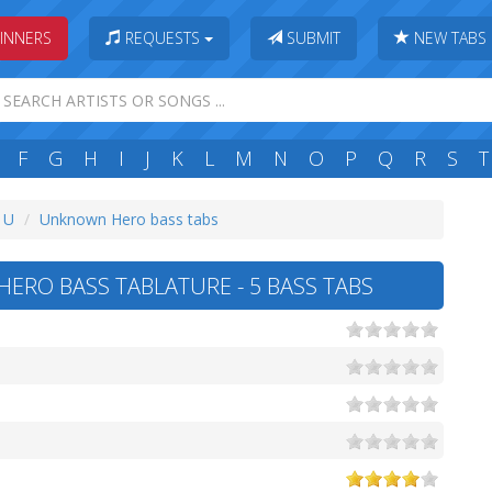
INNERS
REQUESTS
SUBMIT
NEW TABS
F
G
H
I
J
K
L
M
N
O
P
Q
R
S
T
: U
Unknown Hero bass tabs
RO BASS TABLATURE - 5 BASS TABS