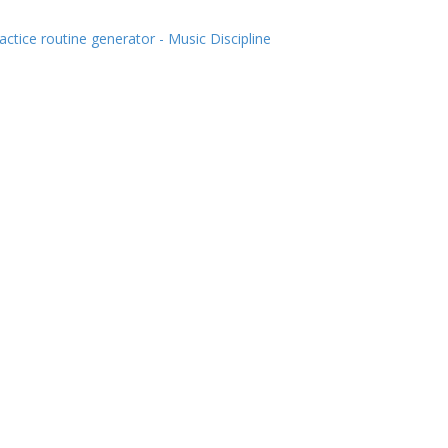
actice routine generator - Music Discipline