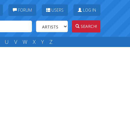
FORUM
USERS
LOG IN
SEARCH!
U
V
W
X
Y
Z