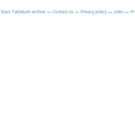
—
Bass Tablature archive
—
Contact us
—
Privacy policy
—
Links
—
Pr