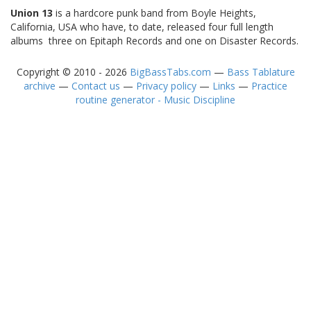
Union 13
is a hardcore punk band from Boyle Heights,
California, USA who have, to date, released four full length
albums  three on Epitaph Records and one on Disaster Records.
Copyright © 2010 - 2026
BigBassTabs.com
—
Bass Tablature
archive
—
Contact us
—
Privacy policy
—
Links
—
Practice
routine generator - Music Discipline