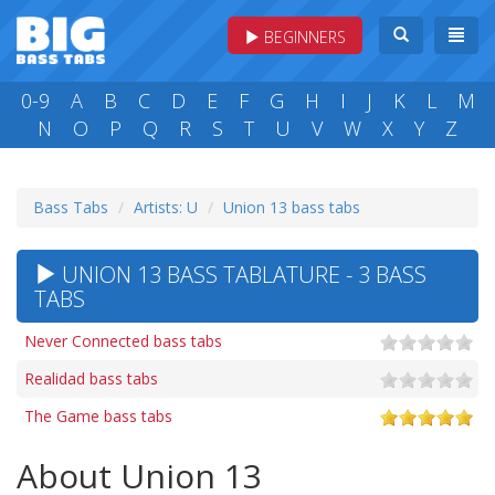
BEGINNERS
0-9
A
B
C
D
E
F
G
H
I
J
K
L
M
N
O
P
Q
R
S
T
U
V
W
X
Y
Z
Bass Tabs
Artists: U
Union 13 bass tabs
UNION 13 BASS TABLATURE - 3 BASS
TABS
Never Connected bass tabs
Realidad bass tabs
The Game bass tabs
About Union 13