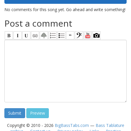
No comments for this song yet. Go ahead and write something!
Post a comment
Copyright © 2010 - 2026
BigBassTabs.com
—
Bass Tablature