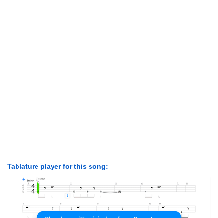
Tablature player for this song: