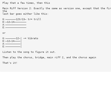
Play that a few times, then this
Main Riff Version 2: Exactly the same as version one, except that the fir
the
last bar goes either like this:
G:———————12tr13— tr= trill
D:—12—14————————
A:——————————————
E:——————————————
or
G:———————12~| ~= Vibrato
D:—12—14————|
A:——————————|
E:——————————|
Listen to the song to figure it out.
Then play the chorus, bridge, main riff 2, and the chorus again
That's it!