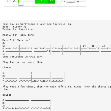
Tab: You're Girlfriend's Ugly And You're A Fag
Band: Trisomy 31
Tabbed By: Ba$$ Lizard
Really fun, easy song
Main Riff Version 1
3x
G:—————————|————————|———————————|———————|———————————|—14————15———|—14————
D:o—0—12—12|—0—12—12|—0—12—12———|—12—14o|—0—12—12—12|————12————12|————12—
A:o————————|————————|—————————14|——————o|———————————|————————————|———————
E:—————————|————————|———————————|———————|———————————|————————————|———————
Some Variating On this part
Play that a few times, then
Chorus
G:————————|————————|————————————|————————|
D:————————|————————|————————————|————————|
A:————————|————————|————————————|————————|
E:—5—5—5—5|—7—7—7—7|—10—10—10—10|—8—8—8—8|
Play that a few times, then the main riff a few times, then the chorus ag
then
Bridge
G:————————————————|—————————————|
D:————————————————|—————————————|
A:————————————————|—————————————|
E:—5——5—5——5—5—5—5|—7—5—7—5——5—7|