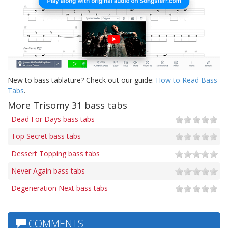
New to bass tablature? Check out our guide:
How to Read Bass
Tabs
.
More Trisomy 31 bass tabs
Dead For Days bass tabs
Top Secret bass tabs
Dessert Topping bass tabs
Never Again bass tabs
Degeneration Next bass tabs
COMMENTS