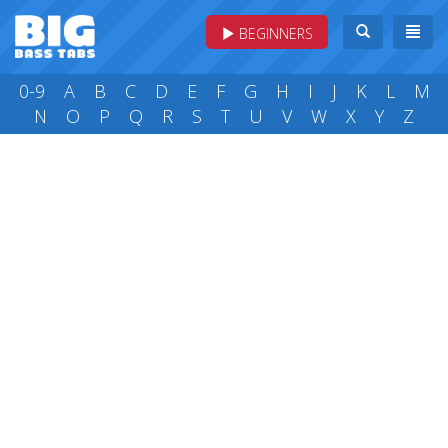
BEGINNERS
0-9
A
B
C
D
E
F
G
H
I
J
K
L
M
N
O
P
Q
R
S
T
U
V
W
X
Y
Z