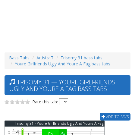
Bass Tabs
Artists: T
Trisomy 31 bass tabs
Youre Girlfriends Ugly And Youre A Fag bass tabs
TRISOMY 31 — YOURE GIRLFRIENDS
UGLY AND YOURE A FAG BASS TABS
Rate this tab:
ADD TO FAVS
Trisomy 31 - Youre Girlfriends Ugly And Youre A Fag Bass Tab