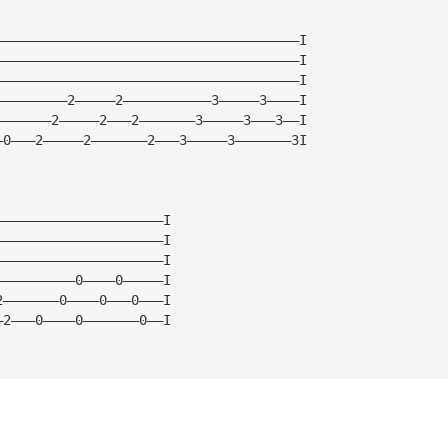
——————————————————————————————————————I
——————————————————————————————————————I
——————————————————————————————————————I
—————————2—————2———————————3—————3————I
———————2—————2———2———————3—————3———3——I
—0———2—————2———————2———3—————3———————3I
—————————————————————I
—————————————————————I
—————————————————————I
——————————0————0—————I
2———————0————0———0———I
—2———0————0———————0——I