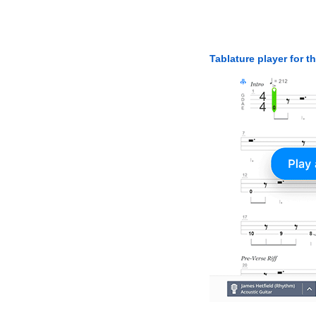
Tablature player for t