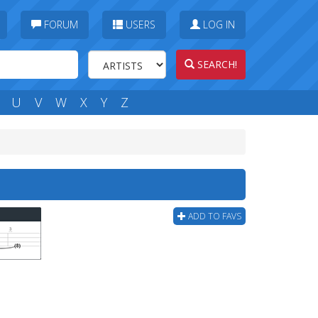
FORUM
USERS
LOG IN
SEARCH!
U
V
W
X
Y
Z
ADD TO FAVS