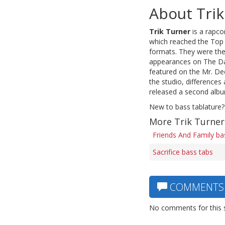
About Trik
Trik Turner
is a rapco
which reached the Top 
formats. They were the
appearances on The Dav
featured on the Mr. De
the studio, differenc
released a second album
New to bass tablature?
More Trik Turner
Friends And Family ba
Sacrifice bass tabs
COMMENTS
No comments for this 