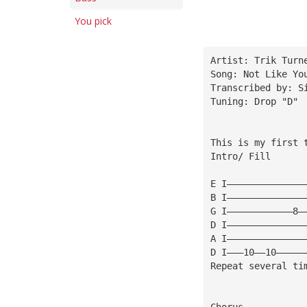
You pick
Artist: Trik Turn
Song: Not Like Yo
Transcribed by: S
Tuning: Drop "D" 
This is my first 
Intro/ Fill
E I——————————————
B I——————————————
G I————————————8—
D I——————————————
A I——————————————
D I———10——10—————
Repeat several ti
Chorus