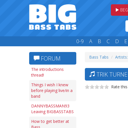
BEG
0-9
A
B
C
D
E
Bass Tabs
Artists
FORUM
The introductions
TRIK TURNE
thread!
Things I wish I knew
Rate this
before playing live/in a
band
DANNYBASSMAN93
Leaving BIGBASSTABS
How to get better at
Bass