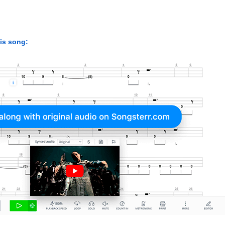
his song: