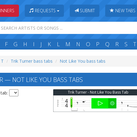
INNERS
REQUESTS
SUBMIT
NEW TABS
F
G
H
I
J
K
L
M
N
O
P
Q
R
S
T
: T
Trik Turner bass tabs
Not Like You bass tabs
R — NOT LIKE YOU BASS TABS
Trik Turner - Not Like You Bass Tab
 tab: