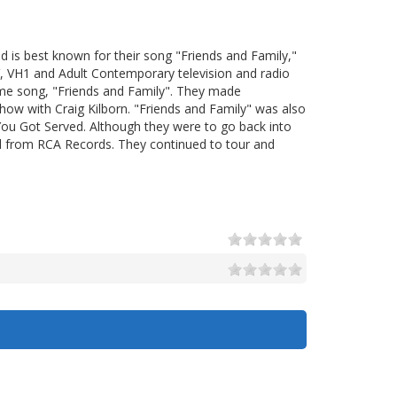
d is best known for their song "Friends and Family,"
, VH1 and Adult Contemporary television and radio
ame song, "Friends and Family". They made
ow with Craig Kilborn. "Friends and Family" was also
ou Got Served. Although they were to go back into
 from RCA Records. They continued to tour and