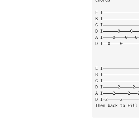
E I——————————————
B I——————————————
G I——————————————
D I——————0————0——
A I————0————0———0
D I——0————0——————
E I——————————————
B I——————————————
G I——————————————
D I——————2—————2—
A I————2—————2———
D I—2—————2——————
Then back to Fill