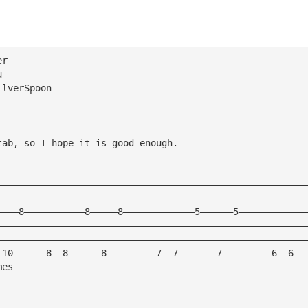
er
u
ilverSpoon
tab, so I hope it is good enough.
————————————————————————————————————————————————————————
————————————————————————————————————————————————————————
————8———————————8—————8—————————————5——————5————————————
————————————————————————————————————————————————————————
————————————————————————————————————————————————————————
—10——————8——8——————8—————————7——7———————7—————————6——6——
mes