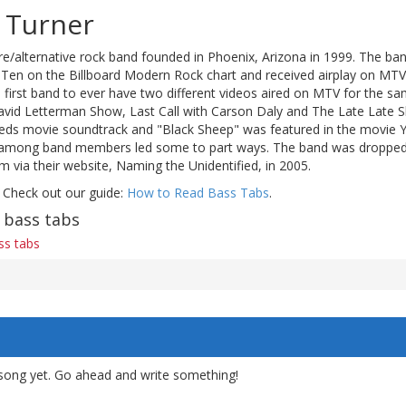
 Turner
re/alternative rock band founded in Phoenix, Arizona in 1999. The ban
Ten on the Billboard Modern Rock chart and received airplay on MTV
 first band to ever have two different videos aired on MTV for the s
id Letterman Show, Last Call with Carson Daly and The Late Late Sh
eds movie soundtrack and "Black Sheep" was featured in the movie Y
es among band members led some to part ways. The band was dropped
 via their website, Naming the Unidentified, in 2005.
 Check out our guide:
How to Read Bass Tabs
.
 bass tabs
ss tabs
song yet. Go ahead and write something!