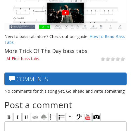
New to bass tablature? Check out our guide:
How to Read Bass
Tabs
.
More Trick Of The Day bass tabs
At First bass tabs
COMMENTS
No comments for this song yet. Go ahead and write something!
Post a comment