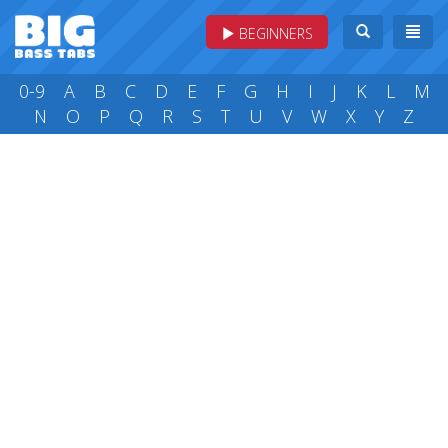
BEGINNERS
0-9
A
B
C
D
E
F
G
H
I
J
K
L
M
N
O
P
Q
R
S
T
U
V
W
X
Y
Z