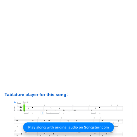
Tablature player for this song: