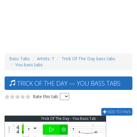
Bass Tabs
Artists: T
Trick Of The Day bass tabs
You bass tabs
TRICK OF THE DAY — YOU BASS TABS
Rate this tab:
ADD TO FAVS
Trick Of The Day - You Bass Tab